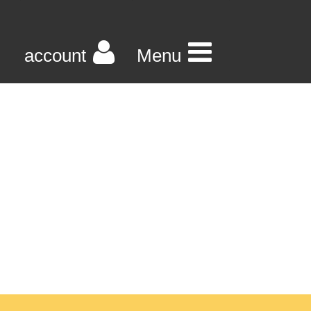
account
Menu