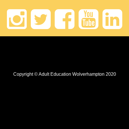
Instagram
Twitter
Faceb
Yout
Li
Copyright © Adult Education Wolverhampton 2020