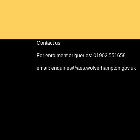
Contact us
For enrolment or queries: 01902 551658
email: enquiries@aes.wolverhampton.gov.uk