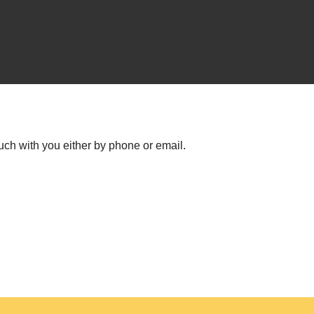
uch with you either by phone or email.