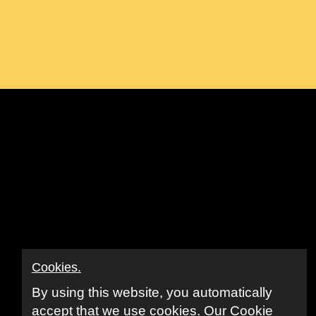
ook
ube
nkedIn
Cookies.
By using this website, you automatically
accept that we use cookies.
Our Cookie