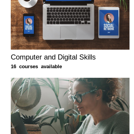
Computer and Digital Skills
16 courses available