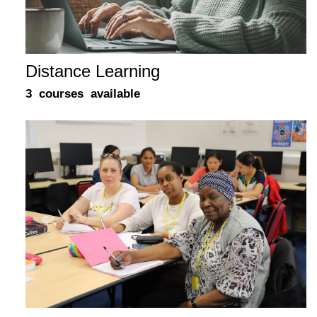
Distance Learning
3 courses available