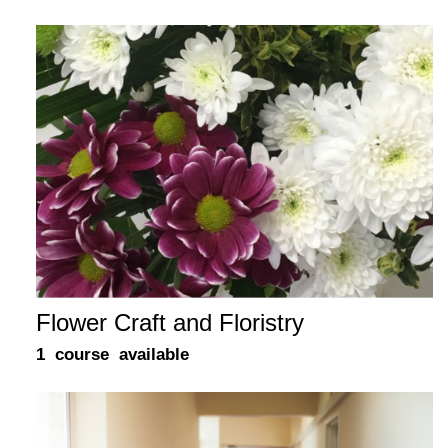
Flower Craft and Floristry
1 course available