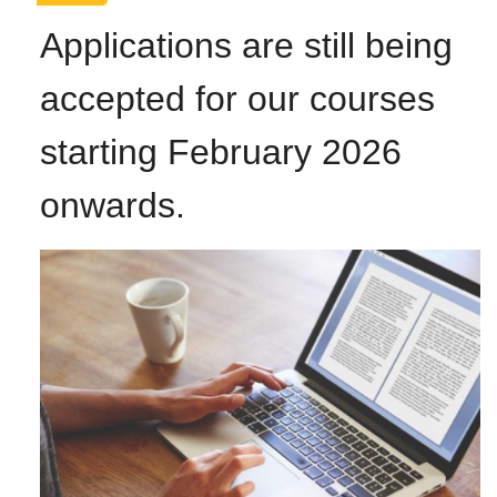
Applications are still being
accepted for our courses
starting February 2026
onwards.