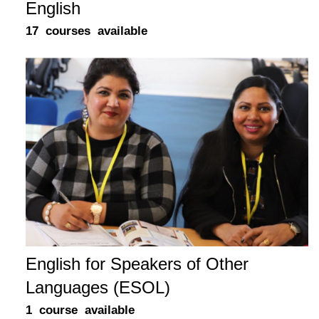
English
17 courses available
English for Speakers of Other
Languages (ESOL)
1 course available