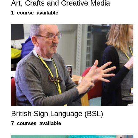
Art, Crafts and Creative Media
1 course available
British Sign Language (BSL)
7 courses available