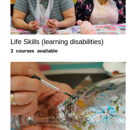
Life Skills (learning disabilities)
3 courses available