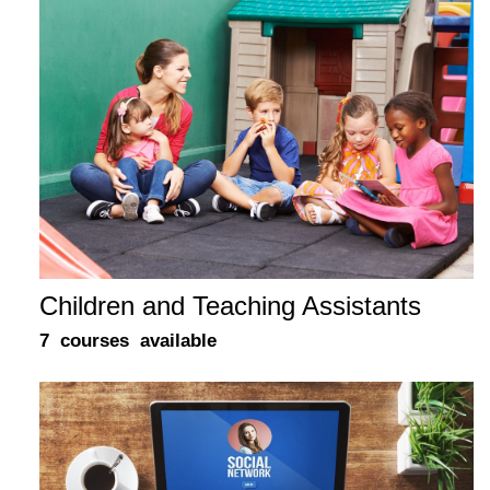
Children and Teaching Assistants
7 courses available