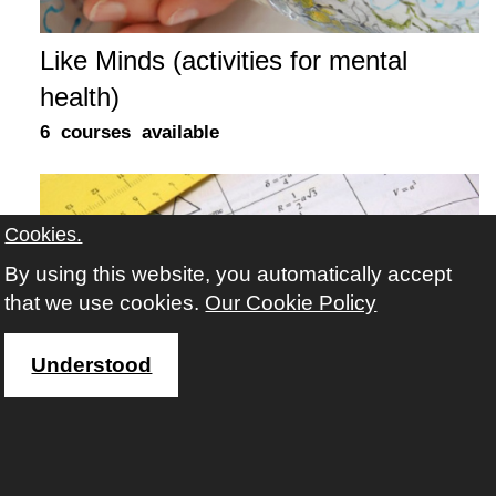
Like Minds (activities for mental
health)
6 courses available
Cookies.
By using this website, you automatically accept
that we use cookies.
Our Cookie Policy
Understood
Maths