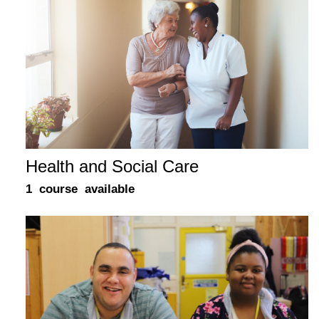
Health and Social Care
1 course available