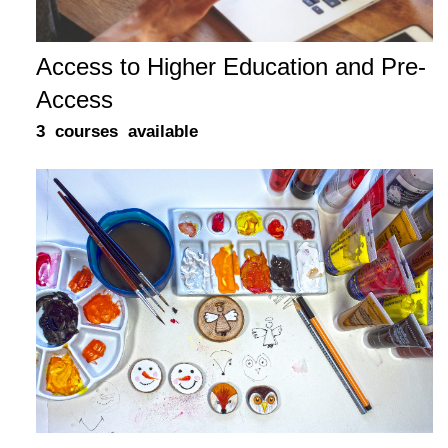
Access to Higher Education and Pre-
Access
3 courses available