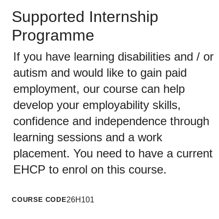
Supported Internship
Programme
If you have learning disabilities and / or
autism and would like to gain paid
employment, our course can help
develop your employability skills,
confidence and independence through
learning sessions and a work
placement. You need to have a current
EHCP to enrol on this course.
COURSE CODE
26H101