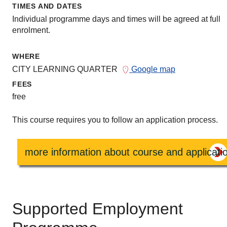
TIMES AND DATES
Individual programme days and times will be agreed at full
enrolment.
WHERE
CITY LEARNING QUARTER
Google map
FEES
free
This course requires you to follow an application process.
more information about course and applicati
Supported Employment