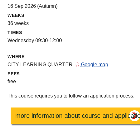
16 Sep 2026 (Autumn)
WEEKS
36 weeks
TIMES
Wednesday 09:30-12:00
WHERE
CITY LEARNING QUARTER
Google map
FEES
free
This course requires you to follow an application process.
more information about course and applicati