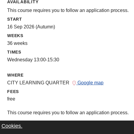
AVAILABILITY
This course requires you to follow an application process.
START
16 Sep 2026 (Autumn)
WEEKS
36 weeks
TIMES
Wednesday 13:00-15:30
WHERE
CITY LEARNING QUARTER
Google map
FEES
free
This course requires you to follow an application process.
Cookies.
more information about course and applicati