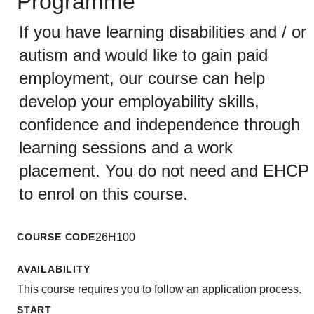
Programme
If you have learning disabilities and / or
autism and would like to gain paid
employment, our course can help
develop your employability skills,
confidence and independence through
learning sessions and a work
placement. You do not need and EHCP
to enrol on this course.
COURSE CODE
26H100
AVAILABILITY
This course requires you to follow an application process.
START