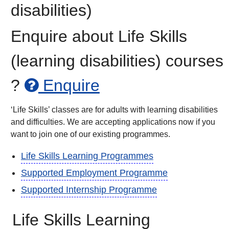
disabilities)
Enquire about Life Skills
(learning disabilities) courses
?
Enquire
‘Life Skills’ classes are for adults with learning disabilities
and difficulties. We are accepting applications now if you
want to join one of our existing programmes.
Life Skills Learning Programmes
Supported Employment Programme
Supported Internship Programme
Life Skills Learning