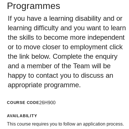
Programmes
If you have a learning disability and or
learning difficulty and you want to learn
the skills to become more independent
or to move closer to employment click
the link below. Complete the enquiry
and a member of the Team will be
happy to contact you to discuss an
appropriate programme.
COURSE CODE
26H900
AVAILABILITY
This course requires you to follow an application process.