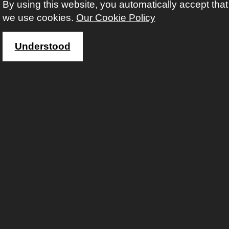
By using this website, you automatically accept that
we use cookies.
Our Cookie Policy
Understood
Instagram
Twitter
Faceb
Yout
Li
Contact us
For enrolment or queries: 01902 551658
email: enquiries@aes.wolverhampton.gov.uk
Copyright © Adult Education Wolverhampton 2020