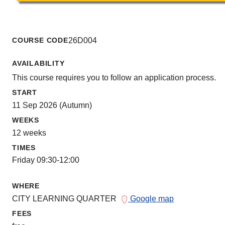
COURSE CODE
26D004
AVAILABILITY
This course requires you to follow an application process.
START
11 Sep 2026 (Autumn)
WEEKS
12 weeks
TIMES
Friday 09:30-12:00
WHERE
CITY LEARNING QUARTER
Google map
FEES