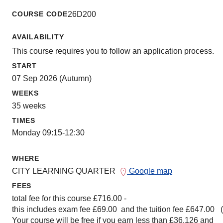
COURSE CODE
26D200
AVAILABILITY
This course requires you to follow an application process.
START
07 Sep 2026 (Autumn)
WEEKS
35 weeks
TIMES
Monday 09:15-12:30
WHERE
CITY LEARNING QUARTER
Google map
FEES
total fee for this course £716.00 -
this includes exam fee £69.00 and the tuition fee £647.00 
Your course will be free if you earn less than £36,126 and