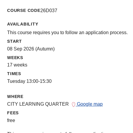
COURSE CODE
26D037
AVAILABILITY
This course requires you to follow an application process.
START
08 Sep 2026 (Autumn)
WEEKS
17 weeks
TIMES
Tuesday 13:00-15:30
WHERE
CITY LEARNING QUARTER
Google map
FEES
free