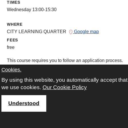
TIMES
Wednesday 13:00-15:30
WHERE
CITY LEARNING QUARTER
Google map
FEES
free
This course requires you to follow an application process.
Cookies.
more information about course and applicati
By using this website, you automatically accept that
we use cookies.
Our Cookie Policy
Understood
COURSE CODE
26D104
AVAILABILITY