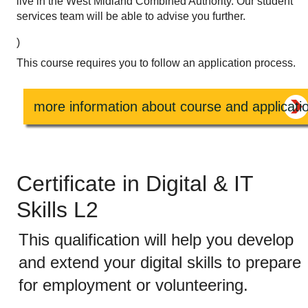
live in the West Midland Combined Authority. Our student
services team will be able to advise you further.
)
This course requires you to follow an application process.
more information about course and applicati
Certificate in Digital & IT
Skills L2
This qualification will help you develop
and extend your digital skills to prepare
for employment or volunteering.