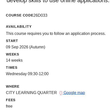
develop skills to use online applications.
COURSE CODE
26D033
AVAILABILITY
This course requires you to follow an application process.
START
09 Sep 2026 (Autumn)
WEEKS
14 weeks
TIMES
Wednesday 09:30-12:00
WHERE
CITY LEARNING QUARTER
Google map
FEES
free