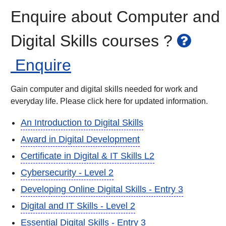
Enquire about Computer and
Digital Skills courses ?
Enquire
Gain computer and digital skills needed for work and
everyday life. Please click here for updated information.
An Introduction to Digital Skills
Award in Digital Development
Certificate in Digital & IT Skills L2
Cybersecurity - Level 2
Developing Online Digital Skills - Entry 3
Digital and IT Skills - Level 2
Essential Digital Skills - Entry 3