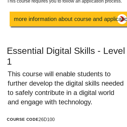
This course requires you to follow an application process.
more information about course and applicati
Essential Digital Skills - Level
1
This course will enable students to
further develop the digital skills needed
to safely contribute in a digital world
and engage with technology.
COURSE CODE
26D100