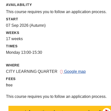
AVAILABILITY
This course requires you to follow an application process.
START
07 Sep 2026 (Autumn)
WEEKS
17 weeks
TIMES
Monday 13:00-15:30
WHERE
CITY LEARNING QUARTER
Google map
FEES
free
This course requires you to follow an application process.