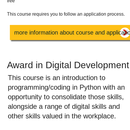
free
This course requires you to follow an application process.
more information about course and applicati
Award in Digital Development
This course is an introduction to
programming/coding in Python with an
opportunity to consolidate those skills,
alongside a range of digital skills and
other skills valued in the workplace.