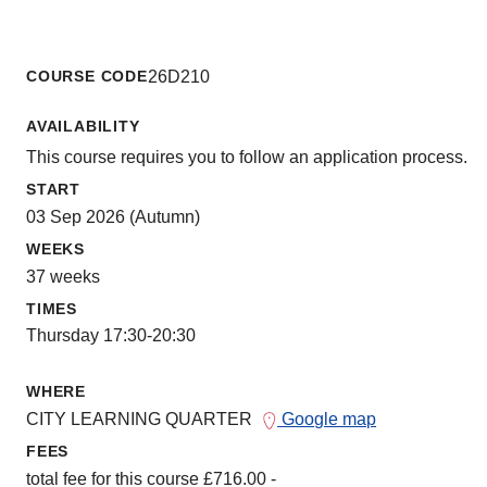
COURSE CODE
26D210
AVAILABILITY
This course requires you to follow an application process.
START
03 Sep 2026 (Autumn)
WEEKS
37 weeks
TIMES
Thursday 17:30-20:30
WHERE
CITY LEARNING QUARTER
Google map
FEES
total fee for this course £716.00 -