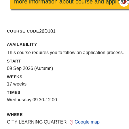
more information about course and applicati
COURSE CODE
26D101
AVAILABILITY
This course requires you to follow an application process.
START
09 Sep 2026 (Autumn)
WEEKS
17 weeks
TIMES
Wednesday 09:30-12:00
WHERE
CITY LEARNING QUARTER
Google map