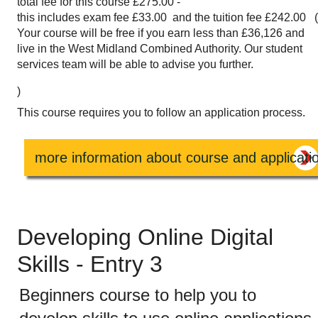
total fee for this course £275.00 -
this includes exam fee £33.00 and the tuition fee £242.00 
Your course will be free if you earn less than £36,126 and
live in the West Midland Combined Authority. Our student
services team will be able to advise you further.
)
This course requires you to follow an application process.
more information about course and applicati
Developing Online Digital
Skills - Entry 3
Beginners course to help you to