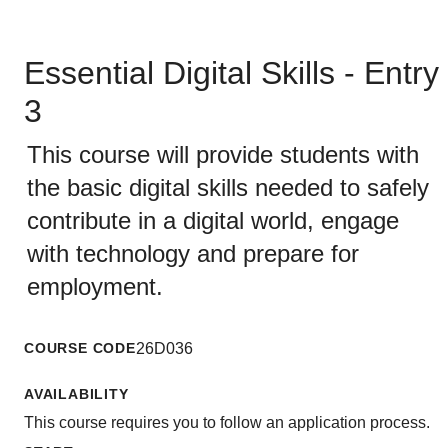
Essential Digital Skills - Entry
3
This course will provide students with
the basic digital skills needed to safely
contribute in a digital world, engage
with technology and prepare for
employment.
COURSE CODE
26D036
AVAILABILITY
This course requires you to follow an application process.