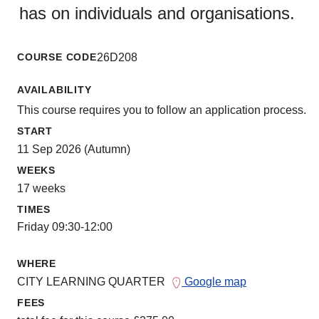
has on individuals and organisations.
COURSE CODE
26D208
AVAILABILITY
This course requires you to follow an application process.
START
11 Sep 2026 (Autumn)
WEEKS
17 weeks
TIMES
Friday 09:30-12:00
WHERE
CITY LEARNING QUARTER
Google map
FEES