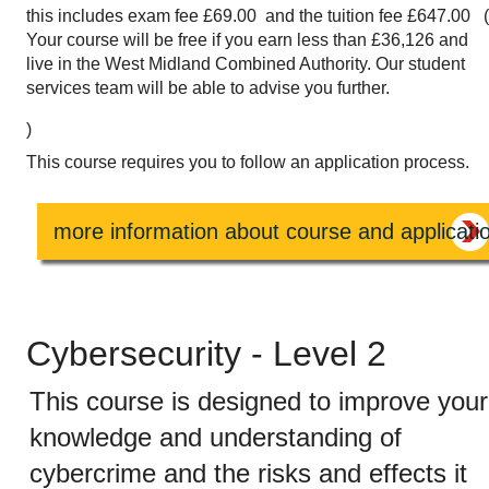
this includes exam fee £69.00 and the tuition fee £647.00 
Your course will be free if you earn less than £36,126 and
live in the West Midland Combined Authority. Our student
services team will be able to advise you further.
)
This course requires you to follow an application process.
more information about course and applicati
Cybersecurity - Level 2
This course is designed to improve your
knowledge and understanding of
cybercrime and the risks and effects it