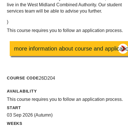
live in the West Midland Combined Authority. Our student
services team will be able to advise you further.
)
This course requires you to follow an application process.
more information about course and applicati
COURSE CODE
26D204
AVAILABILITY
This course requires you to follow an application process.
START
03 Sep 2026 (Autumn)
WEEKS