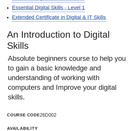
Essential Digital Skills - Level 1
Extended Certificate in Digital & IT Skills
An Introduction to Digital
Skills
Absolute beginners course to help you
to gain a basic knowledge and
understanding of working with
computers and Improve your digital
skills.
COURSE CODE
26D002
AVAILABILITY