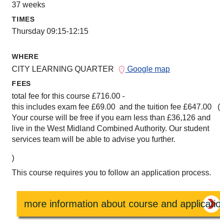
37 weeks
TIMES
Thursday 09:15-12:15
WHERE
CITY LEARNING QUARTER
Google map
FEES
total fee for this course £716.00 -
this includes exam fee £69.00 and the tuition fee £647.00 
Your course will be free if you earn less than £36,126 and
live in the West Midland Combined Authority. Our student
services team will be able to advise you further.
)
This course requires you to follow an application process.
more information about course and applicati