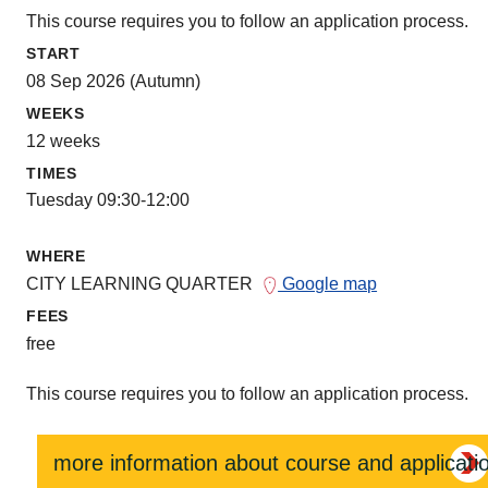
This course requires you to follow an application process.
START
08 Sep 2026 (Autumn)
WEEKS
12 weeks
TIMES
Tuesday 09:30-12:00
WHERE
CITY LEARNING QUARTER
Google map
FEES
free
This course requires you to follow an application process.
more information about course and applicati