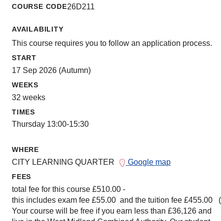
COURSE CODE
26D211
AVAILABILITY
This course requires you to follow an application process.
START
17 Sep 2026 (Autumn)
WEEKS
32 weeks
TIMES
Thursday 13:00-15:30
WHERE
CITY LEARNING QUARTER
Google map
FEES
total fee for this course £510.00 -
this includes exam fee £55.00 and the tuition fee £455.00 
Your course will be free if you earn less than £36,126 and