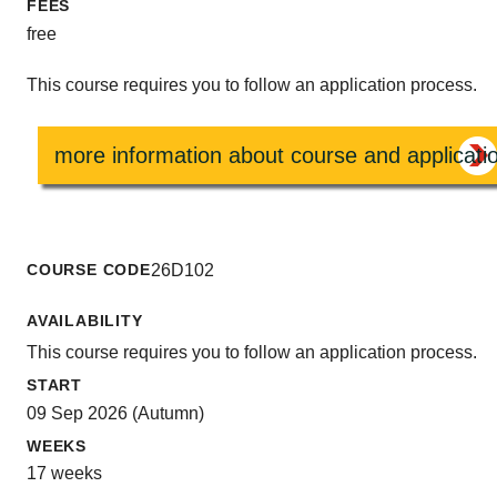
FEES
free
This course requires you to follow an application process.
more information about course and applicati
COURSE CODE
26D102
AVAILABILITY
This course requires you to follow an application process.
START
09 Sep 2026 (Autumn)
WEEKS
17 weeks