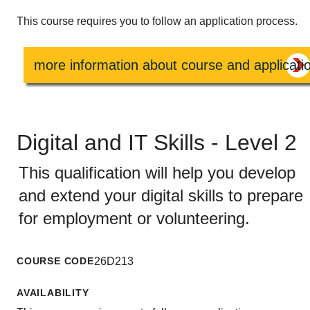
This course requires you to follow an application process.
more information about course and applicati
Digital and IT Skills - Level 2
This qualification will help you develop
and extend your digital skills to prepare
for employment or volunteering.
COURSE CODE
26D213
AVAILABILITY