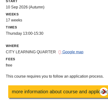
START
10 Sep 2026 (Autumn)
WEEKS
17 weeks
TIMES
Thursday 13:00-15:30
WHERE
CITY LEARNING QUARTER
Google map
FEES
free
This course requires you to follow an application process.
more information about course and applicati