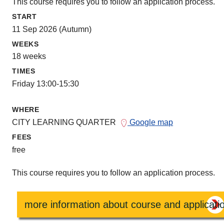
This course requires you to follow an application process.
START
11 Sep 2026 (Autumn)
WEEKS
18 weeks
TIMES
Friday 13:00-15:30
WHERE
CITY LEARNING QUARTER
Google map
FEES
free
This course requires you to follow an application process.
more information about course and applicati