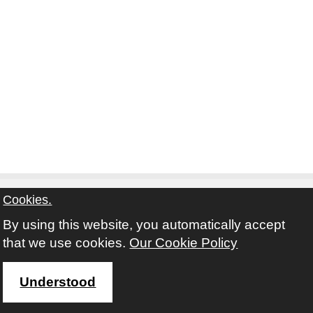
Cookies.
By using this website, you automatically accept
Contact
Privacy Notice
Terms and Conditions
that we use cookies.
Our Cookie Policy
Twitter
Facebook
Instagram
Youtube
Understood