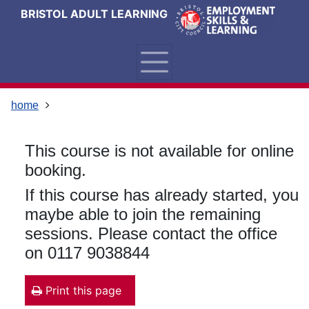
Skip
Skip
Skip
Link
BRISTOL ADULT LEARNING
to
to
to
to
content
main
footer
help
navigation
menu
on
changing
your
home
computer
settings
This course is not available for online
booking.
If this course has already started, you
maybe able to join the remaining
sessions. Please contact the office
on 0117 9038844
Print this page