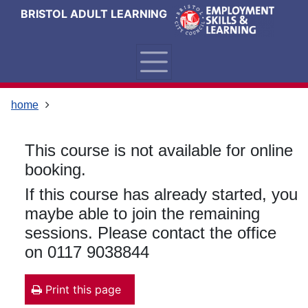
Skip
Skip
Skip
Link
BRISTOL ADULT LEARNING
to
to
to
to
content
main
footer
help
navigation
menu
on
changing
your
home
computer
settings
This course is not available for online
booking.
If this course has already started, you
maybe able to join the remaining
sessions. Please contact the office
on 0117 9038844
Print this page