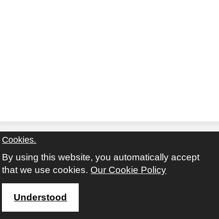
Cookies.
By using this website, you automatically accept
Contact
Privacy Notice
Terms and Conditions
that we use cookies.
Our Cookie Policy
Twitter
Facebook
Instagram
Youtube
Understood