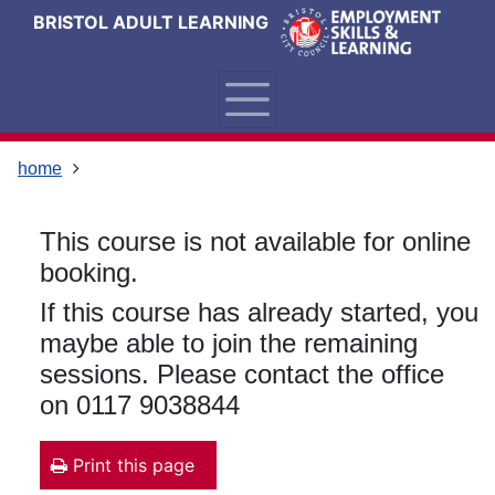
Skip
Skip
Skip
Link
BRISTOL ADULT LEARNING
to
to
to
to
content
main
footer
help
navigation
menu
on
changing
your
home
computer
settings
This course is not available for online
booking.
If this course has already started, you
maybe able to join the remaining
sessions. Please contact the office
on 0117 9038844
Print this page