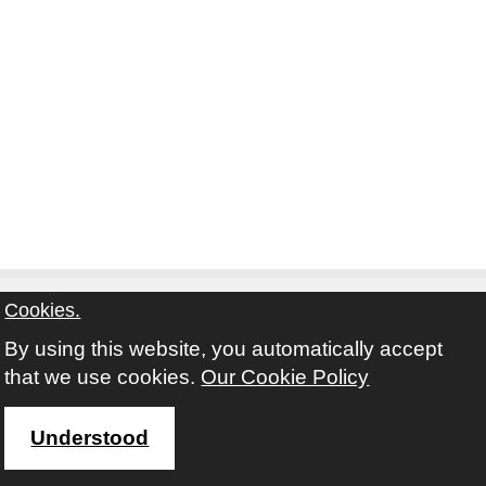
Cookies.
By using this website, you automatically accept
Contact
Privacy Notice
Terms and Conditions
that we use cookies.
Our Cookie Policy
Twitter
Facebook
Instagram
Youtube
Understood