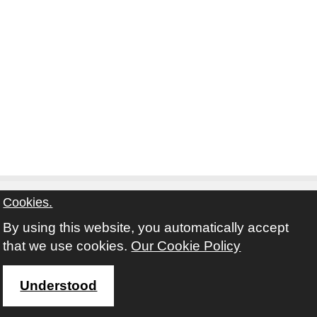
Cookies.
By using this website, you automatically accept
Contact
Privacy Notice
Terms and Conditions
that we use cookies.
Our Cookie Policy
Twitter
Facebook
Instagram
Youtube
Understood