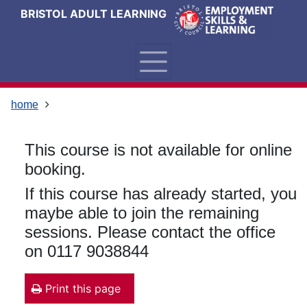
Skip
Skip
Skip
Link
BRISTOL ADULT LEARNING
to
to
to
to
content
main
footer
help
navigation
menu
on
changing
your
home
computer
settings
This course is not available for online
booking.
If this course has already started, you
maybe able to join the remaining
sessions. Please contact the office
on 0117 9038844
Print this page