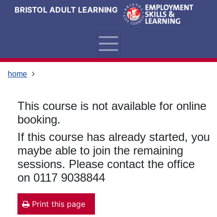
Skip
Skip
Skip
Link
BRISTOL ADULT LEARNING
to
to
to
to
content
main
footer
help
navigation
menu
on
changing
your
home
computer
settings
This course is not available for online
booking.
If this course has already started, you
maybe able to join the remaining
sessions. Please contact the office
on 0117 9038844
Print this page