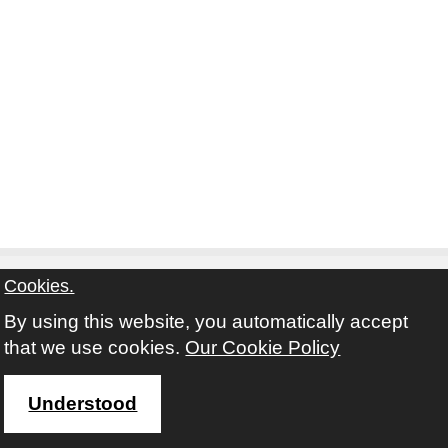
Cookies.
By using this website, you automatically accept
Contact
Privacy Notice
Terms and Conditions
that we use cookies.
Our Cookie Policy
Twitter
Facebook
Instagram
Youtube
Understood