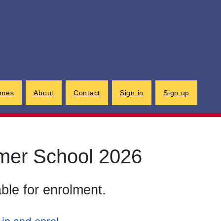
G
imes
About
Contact
Sign in
Sign up
mer School 2026
able for enrolment.