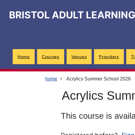
Skip
Skip
Skip
Link
to
to
to
to
BRISTOL ADULT LEARNIN
content
main
footer
help
navigation
menu
on
changing
your
computer
settings
Home
Courses
Venues
Providers
T
home
Acrylics Summer School 2026
Acrylics Sum
This course is avail