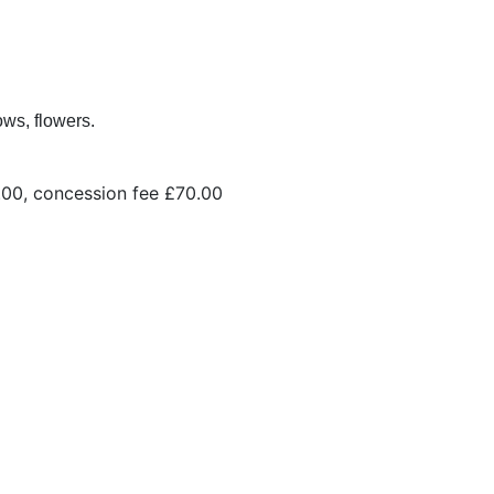
ws, flowers.
10.00, concession fee £70.00