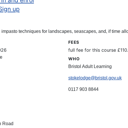
 in and enrol
Sign up
impasto techniques for landscapes, seascapes, and, if time allo
FEES
026
full fee for this course £1
e
WHO
Bristol Adult Learning
stokelodge@bristol.gov.uk
0117 903 8844
n Road