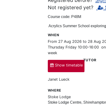
Registered before?
Sign
Not registered yet?
Course code:
P48M
Acrylics Summer School exploring 
WHEN
From 27 Aug 2026 to 28 Aug 2
Thursday Friday 10:00-16:00 on
week
TUTOR
Show timetable
Janet Lueck
WHERE
Stoke Lodge
Stoke Lodge Centre, Shirehampto