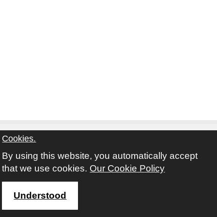
Cookies.
By using this website, you automatically accept
Contact
Privacy Notice
Terms and Conditions
that we use cookies.
Our Cookie Policy
Twitter
Facebook
Instagram
Youtube
Understood