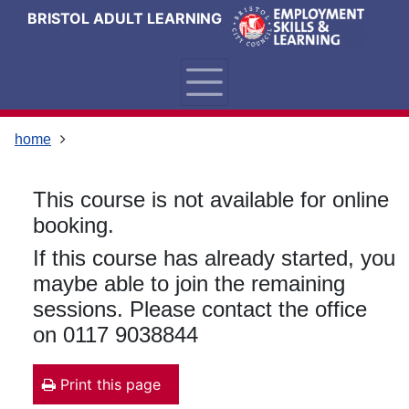
Skip
Skip
Skip
Link
BRISTOL ADULT LEARNING
to
to
to
to
content
main
footer
help
navigation
menu
on
changing
your
home
computer
settings
This course is not available for online
booking.
If this course has already started, you
maybe able to join the remaining
sessions. Please contact the office
on 0117 9038844
Print this page