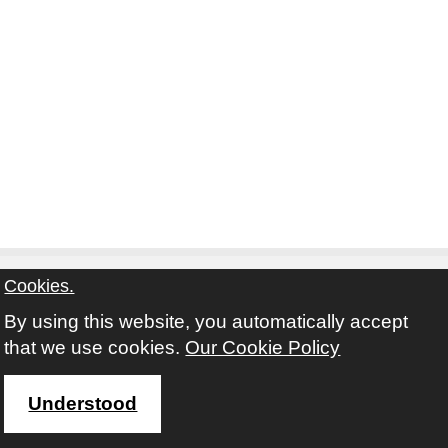
Cookies.
By using this website, you automatically accept
Contact
Privacy Notice
Terms and Conditions
that we use cookies.
Our Cookie Policy
Twitter
Facebook
Instagram
Youtube
Understood