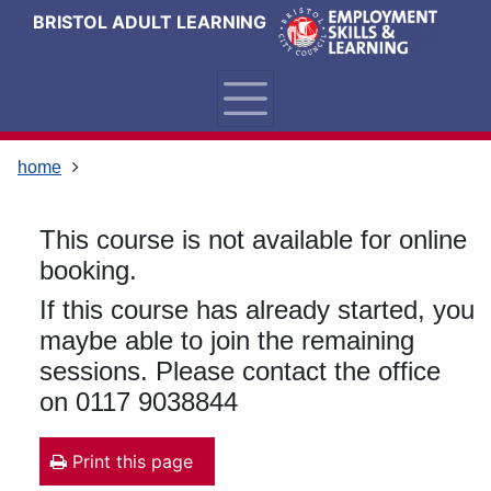
Skip
Skip
Skip
Link
BRISTOL ADULT LEARNING
to
to
to
to
content
main
footer
help
navigation
menu
on
changing
your
home
computer
settings
This course is not available for online
booking.
If this course has already started, you
maybe able to join the remaining
sessions. Please contact the office
on 0117 9038844
Print this page