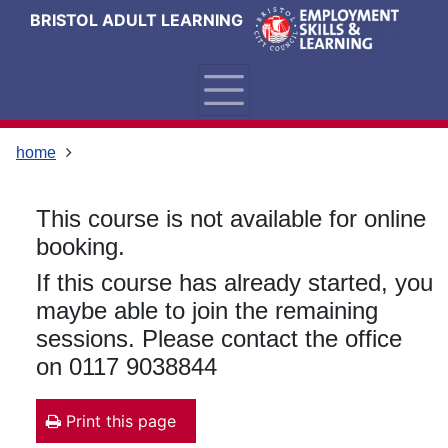
Skip
Skip
Skip
Link
BRISTOL ADULT LEARNING
to
to
to
to
content
main
footer
help
navigation
menu
on
changing
your
home
computer
settings
This course is not available for online
booking.
If this course has already started, you
maybe able to join the remaining
sessions. Please contact the office
on 0117 9038844
Print this page