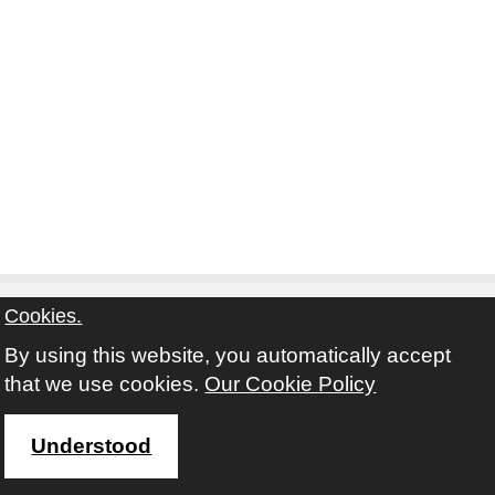
Cookies.
By using this website, you automatically accept
Contact
Privacy Notice
Terms and Conditions
that we use cookies.
Our Cookie Policy
Twitter
Facebook
Instagram
Youtube
Understood