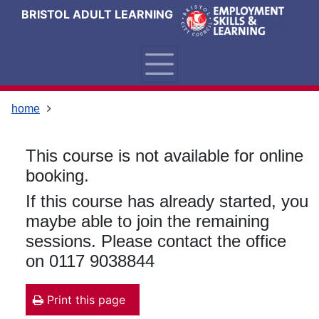
Skip
Skip
Skip
Link
BRISTOL ADULT LEARNING
to
to
to
to
content
main
footer
help
navigation
menu
on
changing
your
home
computer
settings
This course is not available for online
booking.
If this course has already started, you
maybe able to join the remaining
sessions. Please contact the office
on 0117 9038844
Print this page