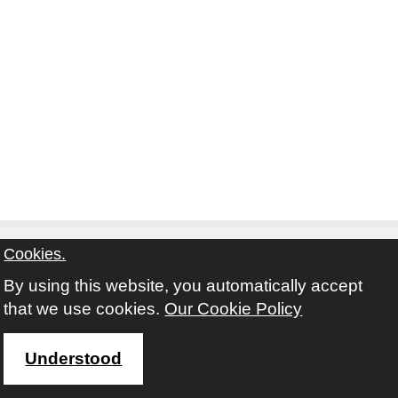
Cookies.
By using this website, you automatically accept
Contact
Privacy Notice
Terms and Conditions
that we use cookies.
Our Cookie Policy
Twitter
Facebook
Instagram
Youtube
Understood