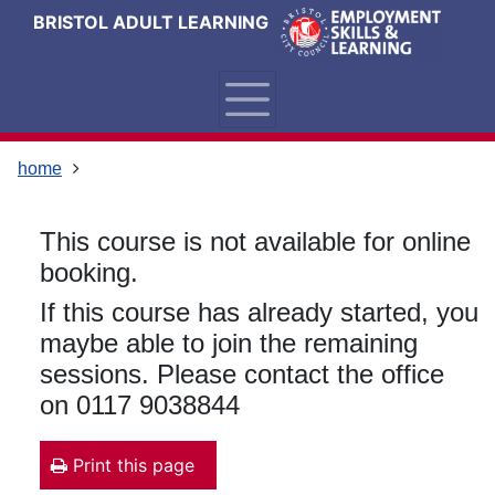
Skip
Skip
Skip
Link
BRISTOL ADULT LEARNING
to
to
to
to
content
main
footer
help
navigation
menu
on
changing
your
home
computer
settings
This course is not available for online
booking.
If this course has already started, you
maybe able to join the remaining
sessions. Please contact the office
on 0117 9038844
Print this page