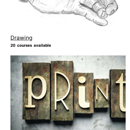
Drawing
20 courses available