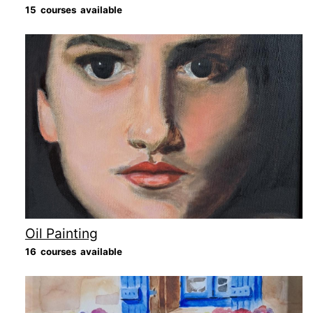
15 courses available
Oil Painting
16 courses available