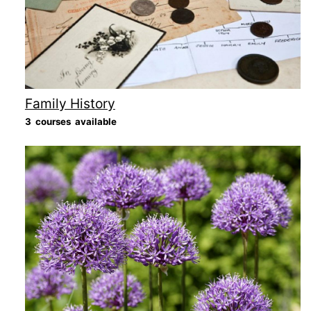
Family History
3 courses available