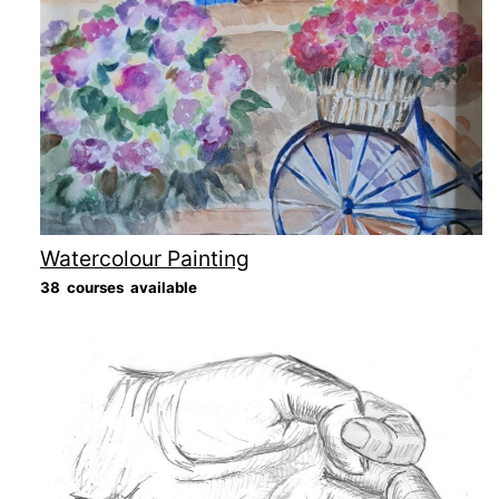
Watercolour Painting
38 courses available