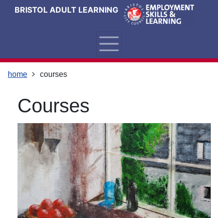
Skip
Skip
Skip
Link
BRISTOL ADULT LEARNING
to
to
to
to
content
main
footer
help
navigation
menu
on
changing
your
home
courses
computer
settings
courses