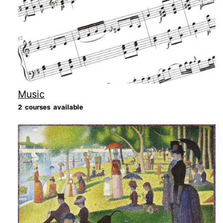
Music
2 courses available