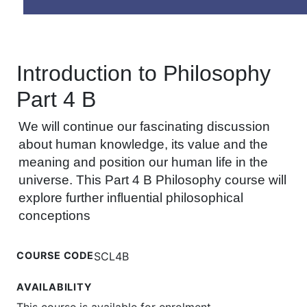
Introduction to Philosophy
Part 4 B
We will continue our fascinating discussion
about human knowledge, its value and the
meaning and position our human life in the
universe. This Part 4 B Philosophy course will
explore further influential philosophical
conceptions
COURSE CODE
SCL4B
AVAILABILITY
This course is available for enrolment.