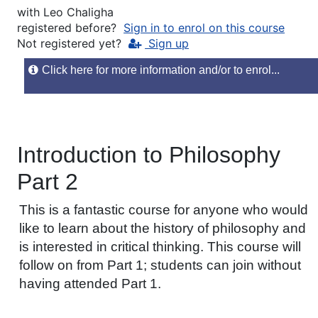
with
Leo Chaligha
registered before?
Sign in to enrol on this course
Not registered yet?
Sign up
Click here for more information and/or to enrol...
Introduction to Philosophy
Part 2
This is a fantastic course for anyone who would
like to learn about the history of philosophy and
is interested in critical thinking. This course will
follow on from Part 1; students can join without
having attended Part 1.