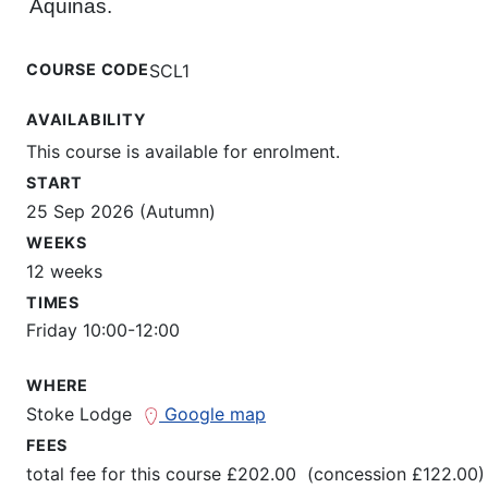
Aquinas.
COURSE CODE
SCL1
AVAILABILITY
This course is available for enrolment.
START
25 Sep 2026 (Autumn)
WEEKS
12 weeks
TIMES
Friday 10:00-12:00
WHERE
Stoke Lodge
Google map
FEES
total fee for this course £202.00 (concession £122.00)