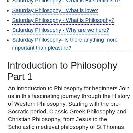
Saturday Philosophy - What is Existentialism?
Saturday Philosophy - What is love?
Saturday Philosophy - What is Philosophy?
Saturday Philosophy - Why are we here?
Saturday Philosophy- Is there anything more
important than pleasure?
Introduction to Philosophy
Part 1
An introduction to Philosophy for beginners Join
us in this fascinating journey through the History
of Western Philosophy. Starting with the pre-
Socratic period, Classic Greek Philosophy and
Christian Philosophy, from Jesus to the
Scholastic medieval philosophy of St Thomas