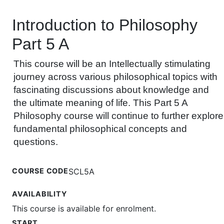
Introduction to Philosophy
Part 5 A
This course will be an Intellectually stimulating
journey across various philosophical topics with
fascinating discussions about knowledge and
the ultimate meaning of life. This Part 5 A
Philosophy course will continue to further explore
fundamental philosophical concepts and
questions.
COURSE CODE
SCL5A
AVAILABILITY
This course is available for enrolment.
START