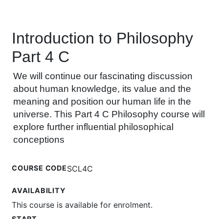
Introduction to Philosophy
Part 4 C
We will continue our fascinating discussion
about human knowledge, its value and the
meaning and position our human life in the
universe. This Part 4 C Philosophy course will
explore further influential philosophical
conceptions
COURSE CODE
SCL4C
AVAILABILITY
This course is available for enrolment.
START