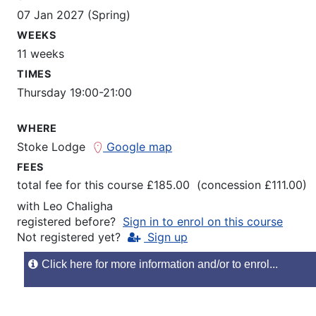
07 Jan 2027 (Spring)
WEEKS
11 weeks
TIMES
Thursday 19:00-21:00
WHERE
Stoke Lodge
Google map
FEES
total fee for this course £185.00 (concession £111.00)
with
Leo Chaligha
registered before?
Sign in to enrol on this course
Not registered yet?
Sign up
Click here for more information and/or to enrol...