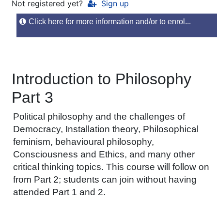
Not registered yet?
Sign up
Click here for more information and/or to enrol...
Introduction to Philosophy
Part 3
Political philosophy and the challenges of
Democracy, Installation theory, Philosophical
feminism, behavioural philosophy,
Consciousness and Ethics, and many other
critical thinking topics. This course will follow on
from Part 2; students can join without having
attended Part 1 and 2.