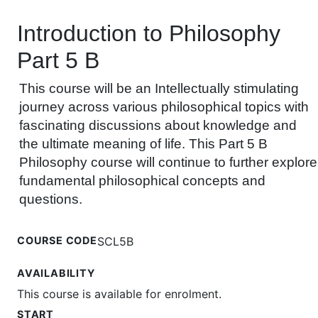
Introduction to Philosophy
Part 5 B
This course will be an Intellectually stimulating
journey across various philosophical topics with
fascinating discussions about knowledge and
the ultimate meaning of life. This Part 5 B
Philosophy course will continue to further explore
fundamental philosophical concepts and
questions.
COURSE CODE
SCL5B
AVAILABILITY
This course is available for enrolment.
START