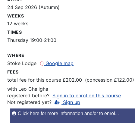
24 Sep 2026 (Autumn)
WEEKS
12 weeks
TIMES
Thursday 19:00-21:00
WHERE
Stoke Lodge
Google map
FEES
total fee for this course £202.00 (concession £122.00)
with
Leo Chaligha
registered before?
Sign in to enrol on this course
Not registered yet?
Sign up
Click here for more information and/or to enrol...