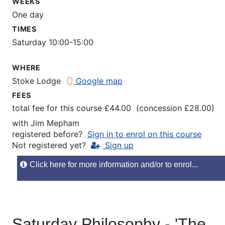
WEEKS
One day
TIMES
Saturday 10:00-15:00
WHERE
Stoke Lodge
Google map
FEES
total fee for this course £44.00 (concession £28.00)
with
Jim Mepham
registered before?
Sign in to enrol on this course
Not registered yet?
Sign up
Click here for more information and/or to enrol...
Saturday Philosophy - 'The