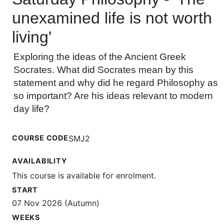
unexamined life is not worth
living'
Exploring the ideas of the Ancient Greek
Socrates. What did Socrates mean by this
statement and why did he regard Philosophy as
so important? Are his ideas relevant to modern
day life?
COURSE CODE
SMJ2
AVAILABILITY
This course is available for enrolment.
START
07 Nov 2026 (Autumn)
WEEKS