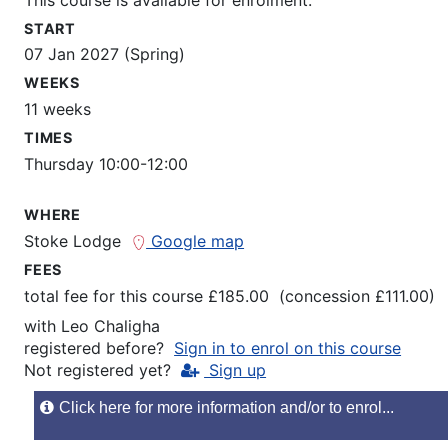
START
07 Jan 2027 (Spring)
WEEKS
11 weeks
TIMES
Thursday 10:00-12:00
WHERE
Stoke Lodge
Google map
FEES
total fee for this course £185.00 (concession £111.00)
with
Leo Chaligha
registered before?
Sign in to enrol on this course
Not registered yet?
Sign up
Click here for more information and/or to enrol...