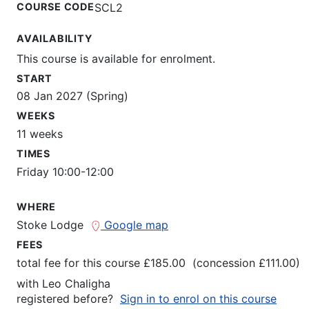
COURSE CODE
SCL2
AVAILABILITY
This course is available for enrolment.
START
08 Jan 2027 (Spring)
WEEKS
11 weeks
TIMES
Friday 10:00-12:00
WHERE
Stoke Lodge
Google map
FEES
total fee for this course £185.00 (concession £111.00)
with
Leo Chaligha
registered before?
Sign in to enrol on this course