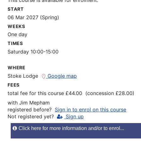
START
06 Mar 2027 (Spring)
WEEKS
One day
TIMES
Saturday 10:00-15:00
WHERE
Stoke Lodge
Google map
FEES
total fee for this course £44.00 (concession £28.00)
with
Jim Mepham
registered before?
Sign in to enrol on this course
Not registered yet?
Sign up
Click here for more information and/or to enrol...