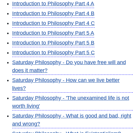
Introduction to Philosophy Part 4 A
Introduction to Philosophy Part 4 B
Introduction to Philosophy Part 4 C
Introduction to Philosophy Part 5 A
Introduction to Philosophy Part 5 B
Introduction to Philosophy Part 5 C
Saturday Philosophy - Do you have free will and
does it matter?
Saturday Philosophy - How can we live better
lives?
Saturday Philosophy - 'The unexamined life is not
worth living'
Saturday Philosophy - What is good and bad, right
and wrong?