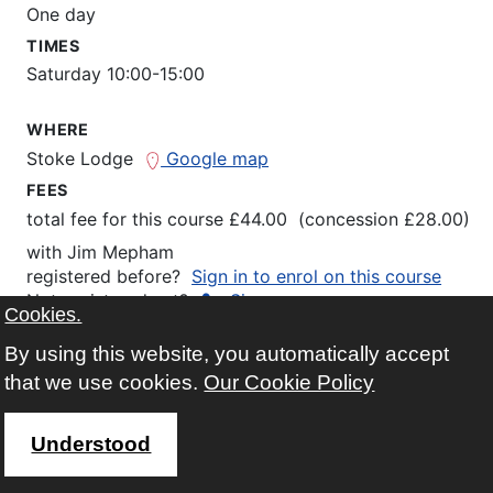
One day
TIMES
Saturday 10:00-15:00
WHERE
Stoke Lodge
Google map
FEES
total fee for this course £44.00 (concession £28.00)
with
Jim Mepham
registered before?
Sign in to enrol on this course
Not registered yet?
Sign up
Cookies.
Click here for more information and/or to enrol...
By using this website, you automatically accept
that we use cookies.
Our Cookie Policy
Understood
Saturday Philosophy - What