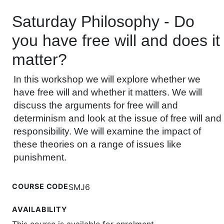
Saturday Philosophy - Do
you have free will and does it
matter?
In this workshop we will explore whether we
have free will and whether it matters. We will
discuss the arguments for free will and
determinism and look at the issue of free will and
responsibility. We will examine the impact of
these theories on a range of issues like
punishment.
COURSE CODE
SMJ6
AVAILABILITY
This course is available for enrolment.