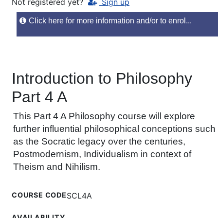
Not registered yet?
Sign up
Click here for more information and/or to enrol...
Introduction to Philosophy
Part 4 A
This Part 4 A Philosophy course will explore
further influential philosophical conceptions such
as the Socratic legacy over the centuries,
Postmodernism, Individualism in context of
Theism and Nihilism.
COURSE CODE
SCL4A
AVAILABILITY