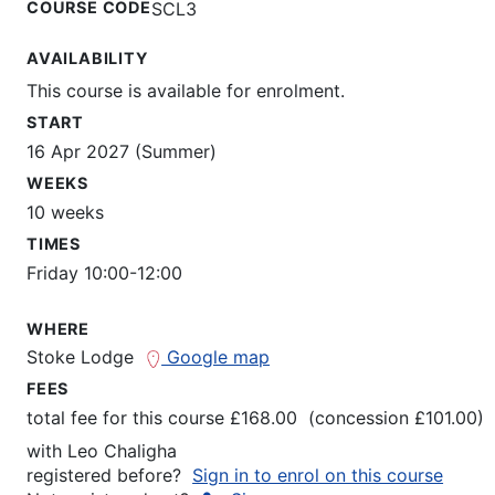
COURSE CODE
SCL3
AVAILABILITY
This course is available for enrolment.
START
16 Apr 2027 (Summer)
WEEKS
10 weeks
TIMES
Friday 10:00-12:00
WHERE
Stoke Lodge
Google map
FEES
total fee for this course £168.00 (concession £101.00)
with
Leo Chaligha
registered before?
Sign in to enrol on this course