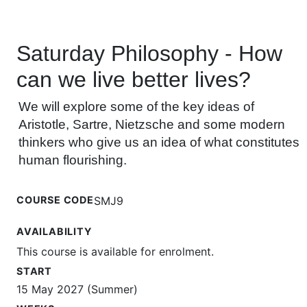
Saturday Philosophy - How
can we live better lives?
We will explore some of the key ideas of
Aristotle, Sartre, Nietzsche and some modern
thinkers who give us an idea of what constitutes
human flourishing.
COURSE CODE
SMJ9
AVAILABILITY
This course is available for enrolment.
START
15 May 2027 (Summer)