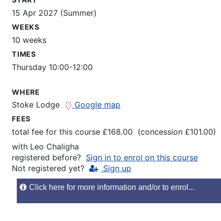
15 Apr 2027 (Summer)
WEEKS
10 weeks
TIMES
Thursday 10:00-12:00
WHERE
Stoke Lodge
Google map
FEES
total fee for this course £168.00 (concession £101.00)
with
Leo Chaligha
registered before?
Sign in to enrol on this course
Not registered yet?
Sign up
Click here for more information and/or to enrol...