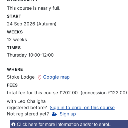
This course is nearly full.
START
24 Sep 2026 (Autumn)
WEEKS
12 weeks
TIMES
Thursday 10:00-12:00
WHERE
Stoke Lodge
Google map
FEES
total fee for this course £202.00 (concession £122.00)
with
Leo Chaligha
registered before?
Sign in to enrol on this course
Not registered yet?
Sign up
Click here for more information and/or to enrol...