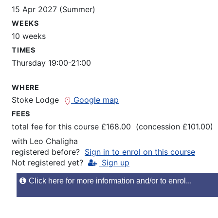
15 Apr 2027 (Summer)
WEEKS
10 weeks
TIMES
Thursday 19:00-21:00
WHERE
Stoke Lodge
Google map
FEES
total fee for this course £168.00 (concession £101.00)
with
Leo Chaligha
registered before?
Sign in to enrol on this course
Not registered yet?
Sign up
Click here for more information and/or to enrol...