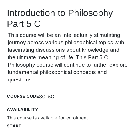
Introduction to Philosophy
Part 5 C
This course will be an Intellectually stimulating
journey across various philosophical topics with
fascinating discussions about knowledge and
the ultimate meaning of life. This Part 5 C
Philosophy course will continue to further explore
fundamental philosophical concepts and
questions.
COURSE CODE
SCL5C
AVAILABILITY
This course is available for enrolment.
START