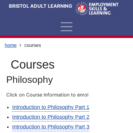
Skip
Skip
Skip
Link
BRISTOL ADULT LEARNING
to
to
to
to
content
main
footer
help
navigation
menu
on
changing
your
home
courses
computer
settings
courses
Philosophy
Click on Course Information to enrol
Introduction to Philosophy Part 1
Introduction to Philosophy Part 2
Introduction to Philosophy Part 3