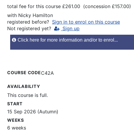
total fee for this course £261.00 (concession £157.00)
with
Nicky Hamilton
registered before?
Sign in to enrol on this course
Not registered yet?
Sign up
Click here for more information and/or to enrol...
COURSE CODE
C42A
AVAILABILITY
This course is full.
START
15 Sep 2026 (Autumn)
WEEKS
6 weeks