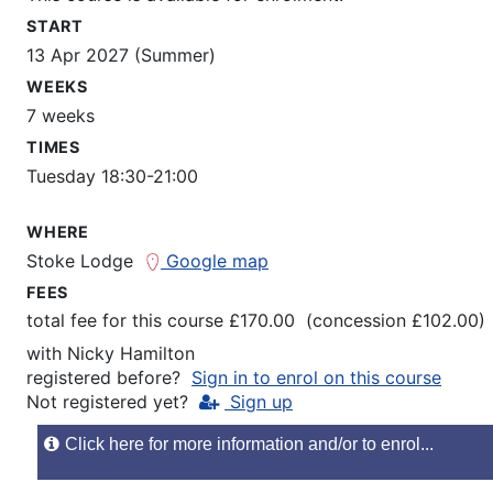
START
13 Apr 2027 (Summer)
WEEKS
7 weeks
TIMES
Tuesday 18:30-21:00
WHERE
Stoke Lodge
Google map
FEES
total fee for this course £170.00 (concession £102.00)
with
Nicky Hamilton
registered before?
Sign in to enrol on this course
Not registered yet?
Sign up
Click here for more information and/or to enrol...