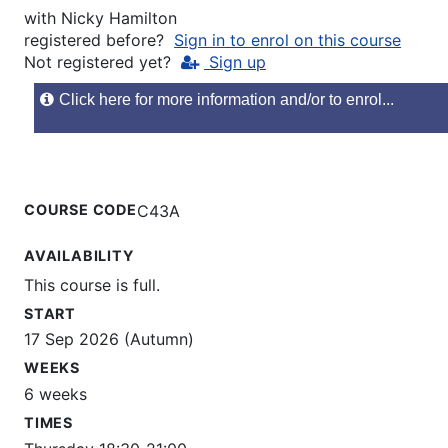
with
Nicky Hamilton
registered before?
Sign in to enrol on this course
Not registered yet?
Sign up
Click here for more information and/or to enrol...
COURSE CODE
C43A
AVAILABILITY
This course is full.
START
17 Sep 2026 (Autumn)
WEEKS
6 weeks
TIMES