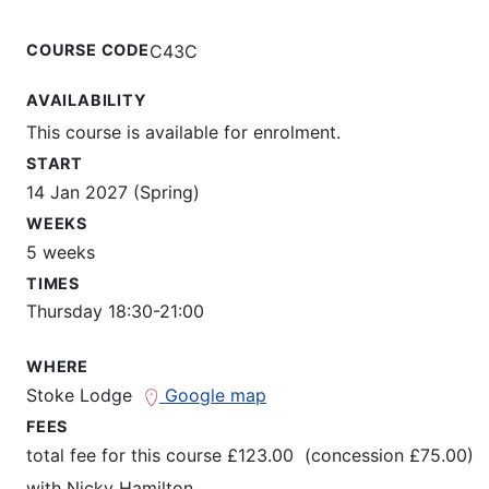
COURSE CODE
C43C
AVAILABILITY
This course is available for enrolment.
START
14 Jan 2027 (Spring)
WEEKS
5 weeks
TIMES
Thursday 18:30-21:00
WHERE
Stoke Lodge
Google map
FEES
total fee for this course £123.00 (concession £75.00)
with
Nicky Hamilton