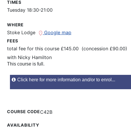
TIMES
Tuesday 18:30-21:00
WHERE
Stoke Lodge
Google map
FEES
total fee for this course £145.00 (concession £90.00)
with
Nicky Hamilton
This course is full.
Click here for more information and/or to enrol...
COURSE CODE
C42B
AVAILABILITY