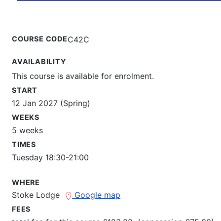
COURSE CODE
C42C
AVAILABILITY
This course is available for enrolment.
START
12 Jan 2027 (Spring)
WEEKS
5 weeks
TIMES
Tuesday 18:30-21:00
WHERE
Stoke Lodge
Google map
FEES