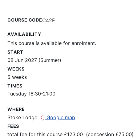
COURSE CODE
C42F
AVAILABILITY
This course is available for enrolment.
START
08 Jun 2027 (Summer)
WEEKS
5 weeks
TIMES
Tuesday 18:30-21:00
WHERE
Stoke Lodge
Google map
FEES
total fee for this course £123.00 (concession £75.00)