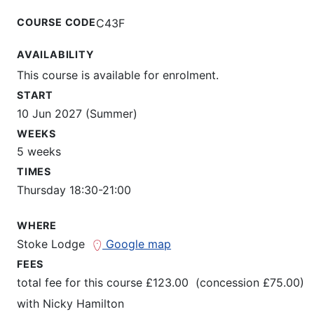
COURSE CODE
C43F
AVAILABILITY
This course is available for enrolment.
START
10 Jun 2027 (Summer)
WEEKS
5 weeks
TIMES
Thursday 18:30-21:00
WHERE
Stoke Lodge
Google map
FEES
total fee for this course £123.00 (concession £75.00)
with
Nicky Hamilton