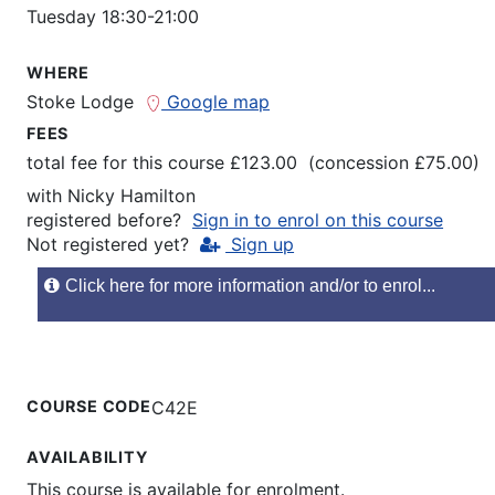
Tuesday 18:30-21:00
WHERE
Stoke Lodge
Google map
FEES
total fee for this course £123.00 (concession £75.00)
with
Nicky Hamilton
registered before?
Sign in to enrol on this course
Not registered yet?
Sign up
Click here for more information and/or to enrol...
COURSE CODE
C42E
AVAILABILITY
This course is available for enrolment.