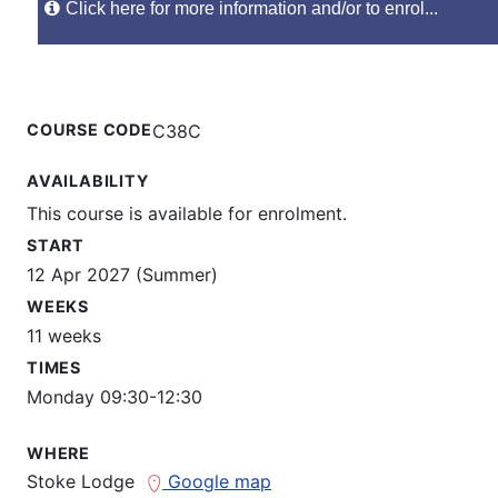
Click here for more information and/or to enrol...
COURSE CODE
C38C
AVAILABILITY
This course is available for enrolment.
START
12 Apr 2027 (Summer)
WEEKS
11 weeks
TIMES
Monday 09:30-12:30
WHERE
Stoke Lodge
Google map