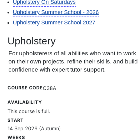
Upholstery On Saturdays
Upholstery Summer School - 2026
Upholstery Summer School 2027
Upholstery
For upholsterers of all abilities who want to work
on their own projects, refine their skills, and build
confidence with expert tutor support.
COURSE CODE
C38A
AVAILABILITY
This course is full.
START
14 Sep 2026 (Autumn)
WEEKS