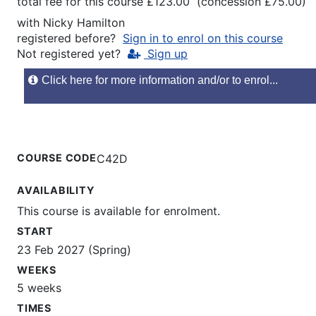
total fee for this course £123.00 (concession £75.00)
with
Nicky Hamilton
registered before?
Sign in to enrol on this course
Not registered yet?
Sign up
Click here for more information and/or to enrol...
COURSE CODE
C42D
AVAILABILITY
This course is available for enrolment.
START
23 Feb 2027 (Spring)
WEEKS
5 weeks
TIMES