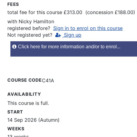
FEES
total fee for this course £313.00 (concession £188.00)
with
Nicky Hamilton
registered before?
Sign in to enrol on this course
Not registered yet?
Sign up
Click here for more information and/or to enrol...
COURSE CODE
C41A
AVAILABILITY
This course is full.
START
14 Sep 2026 (Autumn)
WEEKS
13 weeks