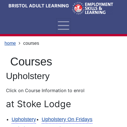
Skip
Skip
Skip
Link
BRISTOL ADULT LEARNING
to
to
to
to
content
main
footer
help
navigation
menu
on
changing
your
home
courses
computer
settings
courses
Upholstery
Click on Course Information to enrol
at Stoke Lodge
Upholstery
Upholstery On Fridays