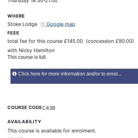
Thursday 18:30-21:00
WHERE
Stoke Lodge
Google map
FEES
total fee for this course £145.00 (concession £90.00)
with
Nicky Hamilton
This course is full.
Click here for more information and/or to enrol...
COURSE CODE
C43B
AVAILABILITY
This course is available for enrolment.