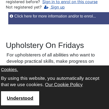
registered before?
Sign in to enrol on this course
Not registered yet?
Sign up
Click here for more information and/or to enrol...
Upholstery On Fridays
For upholsterers of all abilities who want to
develop practical skills, make progress on
individual projects, and gain confidence through
Cookies.
a focused one-day workshop with expert tutor
By using this website, you automatically accept
support.
that we use cookies.
Our Cookie Policy
COURSE CODE
C45A
Understood
AVAILABILITY