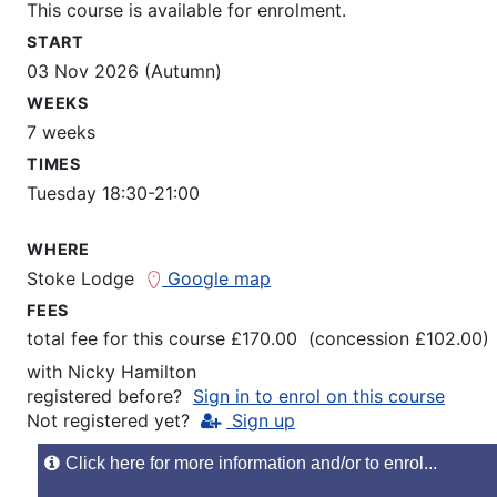
This course is available for enrolment.
START
03 Nov 2026 (Autumn)
WEEKS
7 weeks
TIMES
Tuesday 18:30-21:00
WHERE
Stoke Lodge
Google map
FEES
total fee for this course £170.00 (concession £102.00)
with
Nicky Hamilton
registered before?
Sign in to enrol on this course
Not registered yet?
Sign up
Click here for more information and/or to enrol...