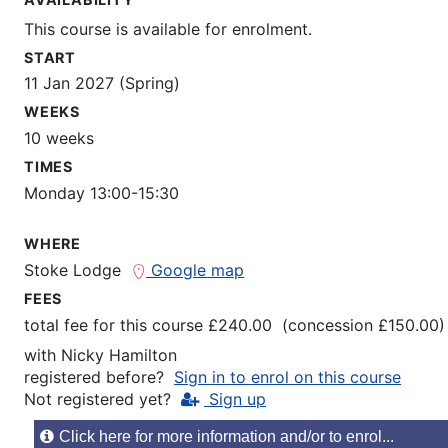
This course is available for enrolment.
START
11 Jan 2027 (Spring)
WEEKS
10 weeks
TIMES
Monday 13:00-15:30
WHERE
Stoke Lodge
Google map
FEES
total fee for this course £240.00 (concession £150.00)
with
Nicky Hamilton
registered before?
Sign in to enrol on this course
Not registered yet?
Sign up
Click here for more information and/or to enrol...