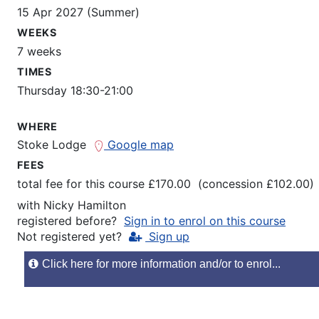
15 Apr 2027 (Summer)
WEEKS
7 weeks
TIMES
Thursday 18:30-21:00
WHERE
Stoke Lodge
Google map
FEES
total fee for this course £170.00 (concession £102.00)
with
Nicky Hamilton
registered before?
Sign in to enrol on this course
Not registered yet?
Sign up
Click here for more information and/or to enrol...