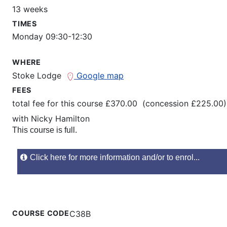
13 weeks
TIMES
Monday 09:30-12:30
WHERE
Stoke Lodge
Google map
FEES
total fee for this course £370.00 (concession £225.00)
with
Nicky Hamilton
This course is full.
Click here for more information and/or to enrol...
COURSE CODE
C38B