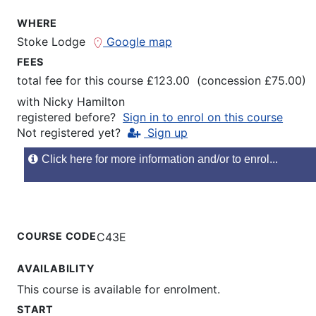
WHERE
Stoke Lodge
Google map
FEES
total fee for this course £123.00 (concession £75.00)
with
Nicky Hamilton
registered before?
Sign in to enrol on this course
Not registered yet?
Sign up
Click here for more information and/or to enrol...
COURSE CODE
C43E
AVAILABILITY
This course is available for enrolment.
START