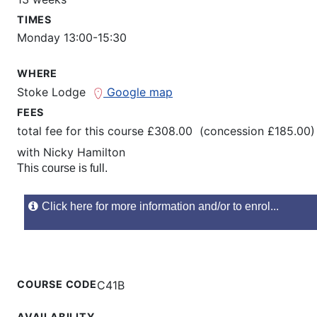
TIMES
Monday 13:00-15:30
WHERE
Stoke Lodge
Google map
FEES
total fee for this course £308.00 (concession £185.00)
with
Nicky Hamilton
This course is full.
Click here for more information and/or to enrol...
COURSE CODE
C41B
AVAILABILITY