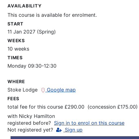
AVAILABILITY
This course is available for enrolment.
START
11 Jan 2027 (Spring)
WEEKS
10 weeks
TIMES
Monday 09:30-12:30
WHERE
Stoke Lodge
Google map
FEES
total fee for this course £290.00 (concession £175.00)
with
Nicky Hamilton
registered before?
Sign in to enrol on this course
Not registered yet?
Sign up