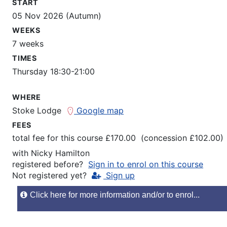
START
05 Nov 2026 (Autumn)
WEEKS
7 weeks
TIMES
Thursday 18:30-21:00
WHERE
Stoke Lodge
Google map
FEES
total fee for this course £170.00 (concession £102.00)
with
Nicky Hamilton
registered before?
Sign in to enrol on this course
Not registered yet?
Sign up
Click here for more information and/or to enrol...