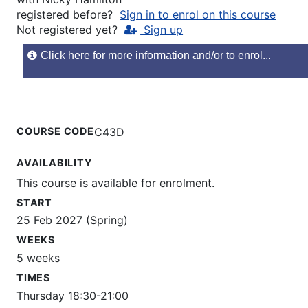
registered before?
Sign in to enrol on this course
Not registered yet?
Sign up
Click here for more information and/or to enrol...
COURSE CODE
C43D
AVAILABILITY
This course is available for enrolment.
START
25 Feb 2027 (Spring)
WEEKS
5 weeks
TIMES
Thursday 18:30-21:00