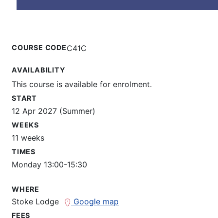
COURSE CODE
C41C
AVAILABILITY
This course is available for enrolment.
START
12 Apr 2027 (Summer)
WEEKS
11 weeks
TIMES
Monday 13:00-15:30
WHERE
Stoke Lodge
Google map
FEES