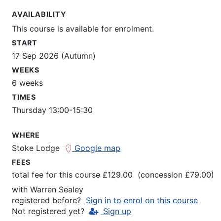
AVAILABILITY
This course is available for enrolment.
START
17 Sep 2026 (Autumn)
WEEKS
6 weeks
TIMES
Thursday 13:00-15:30
WHERE
Stoke Lodge
Google map
FEES
total fee for this course £129.00 (concession £79.00)
with
Warren Sealey
registered before?
Sign in to enrol on this course
Not registered yet?
Sign up