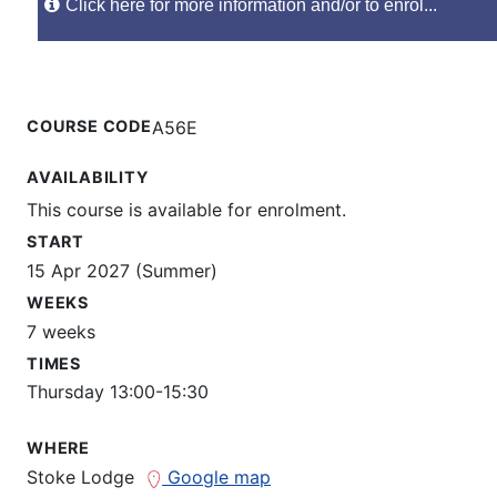
Click here for more information and/or to enrol...
COURSE CODE
A56E
AVAILABILITY
This course is available for enrolment.
START
15 Apr 2027 (Summer)
WEEKS
7 weeks
TIMES
Thursday 13:00-15:30
WHERE
Stoke Lodge
Google map