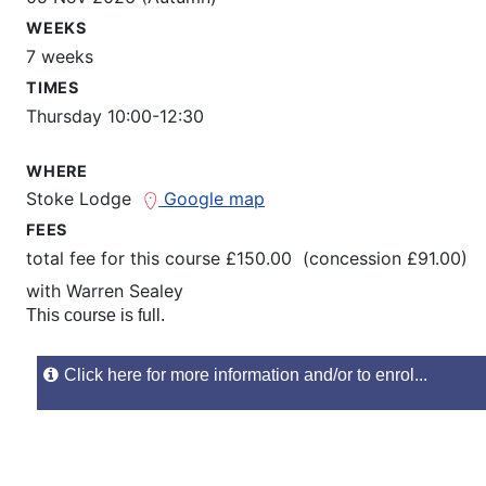
WEEKS
7 weeks
TIMES
Thursday 10:00-12:30
WHERE
Stoke Lodge
Google map
FEES
total fee for this course £150.00 (concession £91.00)
with
Warren Sealey
This course is full.
Click here for more information and/or to enrol...