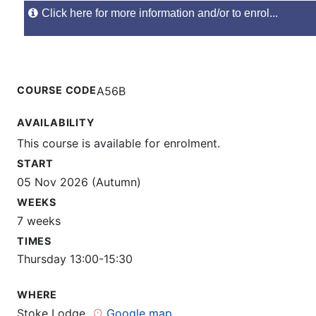
Click here for more information and/or to enrol...
COURSE CODE
A56B
AVAILABILITY
This course is available for enrolment.
START
05 Nov 2026 (Autumn)
WEEKS
7 weeks
TIMES
Thursday 13:00-15:30
WHERE
Stoke Lodge
Google map