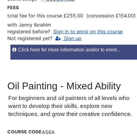
FEES
total fee for this course £255.00 (concession £154.00)
with
Jenny Ibrahim
registered before?
Sign in to enrol on this course
Not registered yet?
Sign up
Click here for more information and/or to enrol...
Oil Painting - Mixed Ability
For beginners and oil painters of all levels who
want to develop their skills, explore new
techniques, and grow their creative confidence.
COURSE CODE
A56A