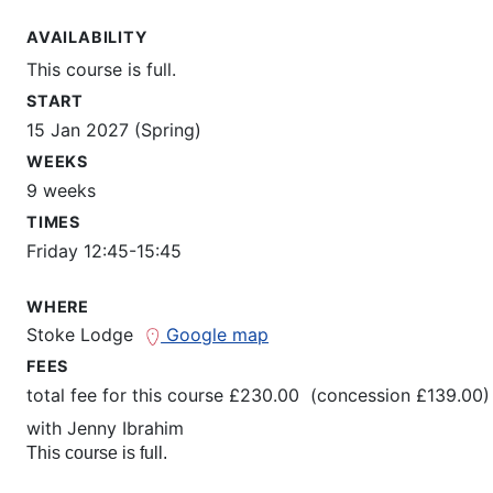
AVAILABILITY
This course is full.
START
15 Jan 2027 (Spring)
WEEKS
9 weeks
TIMES
Friday 12:45-15:45
WHERE
Stoke Lodge
Google map
FEES
total fee for this course £230.00 (concession £139.00)
with
Jenny Ibrahim
This course is full.