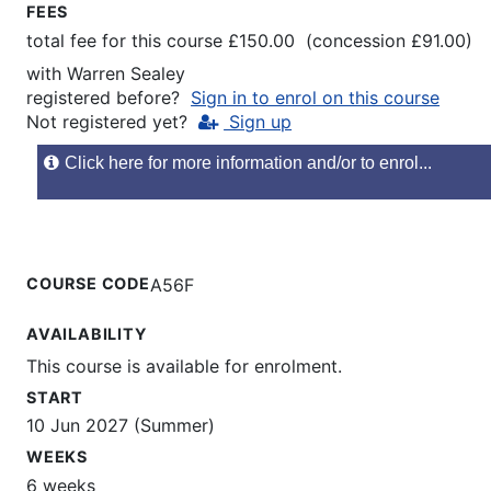
FEES
total fee for this course £150.00 (concession £91.00)
with
Warren Sealey
registered before?
Sign in to enrol on this course
Not registered yet?
Sign up
Click here for more information and/or to enrol...
COURSE CODE
A56F
AVAILABILITY
This course is available for enrolment.
START
10 Jun 2027 (Summer)
WEEKS
6 weeks