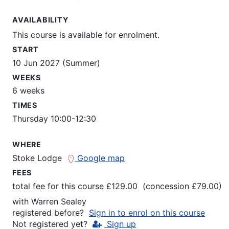
AVAILABILITY
This course is available for enrolment.
START
10 Jun 2027 (Summer)
WEEKS
6 weeks
TIMES
Thursday 10:00-12:30
WHERE
Stoke Lodge
Google map
FEES
total fee for this course £129.00 (concession £79.00)
with
Warren Sealey
registered before?
Sign in to enrol on this course
Not registered yet?
Sign up