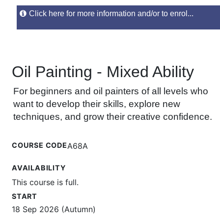
Click here for more information and/or to enrol...
Oil Painting - Mixed Ability
For beginners and oil painters of all levels who
want to develop their skills, explore new
techniques, and grow their creative confidence.
COURSE CODE
A68A
AVAILABILITY
This course is full.
START
18 Sep 2026 (Autumn)