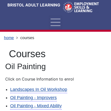
Skip
Skip
Skip
Link
BRISTOL ADULT LEARNING
to
to
to
to
content
main
footer
help
navigation
menu
on
changing
your
home
courses
computer
settings
courses
Oil Painting
Click on Course Information to enrol
Landscapes In Oil Workshop
Oil Painting - Improvers
Oil Painting - Mixed Ability