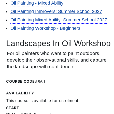
Oil Painting - Mixed Ability
Oil Painting Improvers: Summer School 2027
Oil Painting Mixed Ability: Summer School 2027
Oil Painting Workshop - Beginners
Landscapes In Oil Workshop
For oil painters who want to paint outdoors,
develop their observational skills, and capture
the landscape with confidence.
COURSE CODE
A56J
AVAILABILITY
This course is available for enrolment.
START