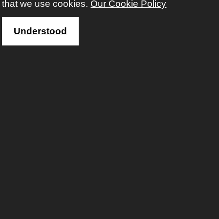
that we use cookies.
Our Cookie Policy
WHERE
Stoke Lodge
Google map
Understood
FEES
total fee for this course £67.00 (concession £42.00)
with
Warren Sealey
registered before?
Sign in to enrol on this course
Not registered yet?
Sign up
Click here for more information and/or to enrol...
Oil Painting Mixed Ability:
Summer School 2027
For beginner and intermediate oil painters who
want to build their skills, explore new techniques,