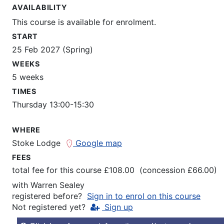
AVAILABILITY
This course is available for enrolment.
START
25 Feb 2027 (Spring)
WEEKS
5 weeks
TIMES
Thursday 13:00-15:30
WHERE
Stoke Lodge
Google map
FEES
total fee for this course £108.00 (concession £66.00)
with
Warren Sealey
registered before?
Sign in to enrol on this course
Not registered yet?
Sign up