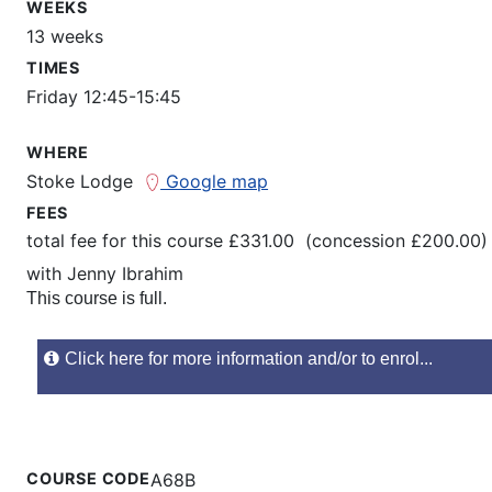
WEEKS
13 weeks
TIMES
Friday 12:45-15:45
WHERE
Stoke Lodge
Google map
FEES
total fee for this course £331.00 (concession £200.00)
with
Jenny Ibrahim
This course is full.
Click here for more information and/or to enrol...
COURSE CODE
A68B