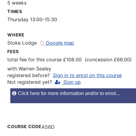
5 weeks
TIMES
Thursday 13:00-15:30
WHERE
Stoke Lodge
Google map
FEES
total fee for this course £108.00 (concession £66.00)
with
Warren Sealey
registered before?
Sign in to enrol on this course
Not registered yet?
Sign up
Click here for more information and/or to enrol...
COURSE CODE
A56D