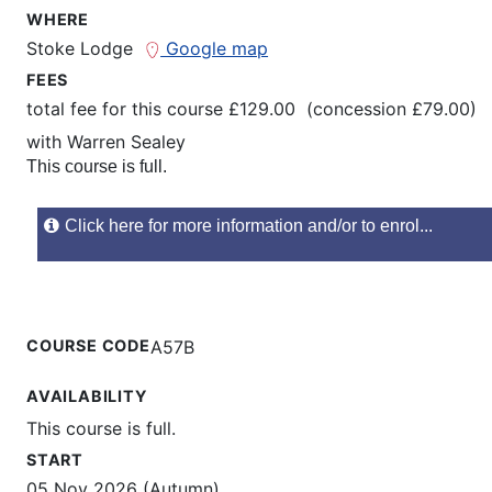
WHERE
Stoke Lodge
Google map
FEES
total fee for this course £129.00 (concession £79.00)
with
Warren Sealey
This course is full.
Click here for more information and/or to enrol...
COURSE CODE
A57B
AVAILABILITY
This course is full.
START
05 Nov 2026 (Autumn)