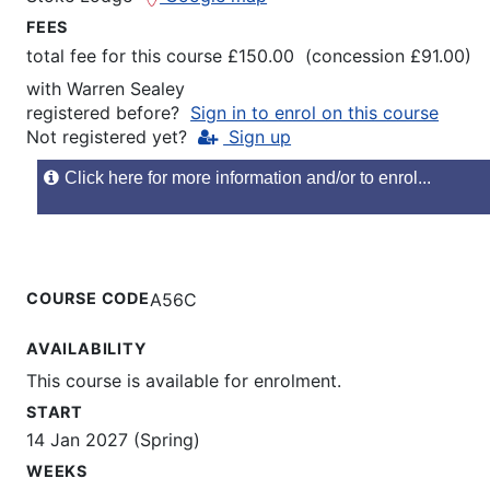
FEES
total fee for this course £150.00 (concession £91.00)
with
Warren Sealey
registered before?
Sign in to enrol on this course
Not registered yet?
Sign up
Click here for more information and/or to enrol...
COURSE CODE
A56C
AVAILABILITY
This course is available for enrolment.
START
14 Jan 2027 (Spring)
WEEKS