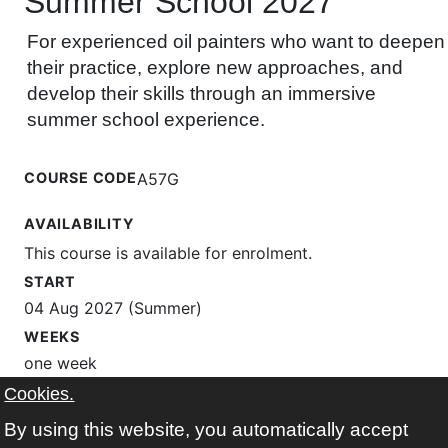
Summer School 2027
For experienced oil painters who want to deepen
their practice, explore new approaches, and
develop their skills through an immersive
summer school experience.
COURSE CODE
A57G
AVAILABILITY
This course is available for enrolment.
START
04 Aug 2027 (Summer)
WEEKS
one week
TIMES
Cookies.
Wednesday Thursday Friday 10:00-12:30
By using this website, you automatically accept