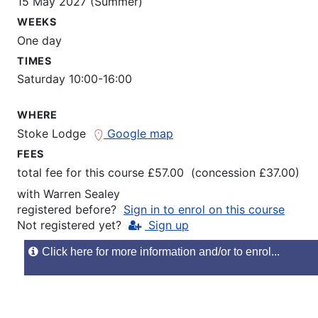
15 May 2027 (Summer)
WEEKS
One day
TIMES
Saturday 10:00-16:00
WHERE
Stoke Lodge
Google map
FEES
total fee for this course £57.00 (concession £37.00)
with
Warren Sealey
registered before?
Sign in to enrol on this course
Not registered yet?
Sign up
Click here for more information and/or to enrol...