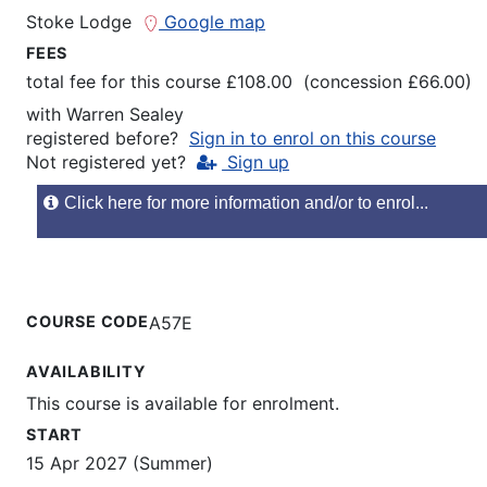
Stoke Lodge
Google map
FEES
total fee for this course £108.00 (concession £66.00)
with
Warren Sealey
registered before?
Sign in to enrol on this course
Not registered yet?
Sign up
Click here for more information and/or to enrol...
COURSE CODE
A57E
AVAILABILITY
This course is available for enrolment.
START
15 Apr 2027 (Summer)