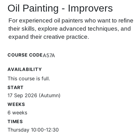
Oil Painting - Improvers
For experienced oil painters who want to refine
their skills, explore advanced techniques, and
expand their creative practice.
COURSE CODE
A57A
AVAILABILITY
This course is full.
START
17 Sep 2026 (Autumn)
WEEKS
6 weeks
TIMES
Thursday 10:00-12:30