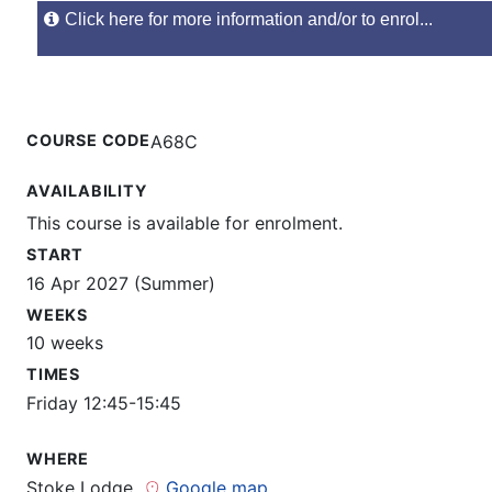
Click here for more information and/or to enrol...
COURSE CODE
A68C
AVAILABILITY
This course is available for enrolment.
START
16 Apr 2027 (Summer)
WEEKS
10 weeks
TIMES
Friday 12:45-15:45
WHERE
Stoke Lodge
Google map