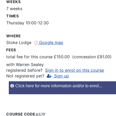
WEEKS
7 weeks
TIMES
Thursday 10:00-12:30
WHERE
Stoke Lodge
Google map
FEES
total fee for this course £150.00 (concession £91.00)
with
Warren Sealey
registered before?
Sign in to enrol on this course
Not registered yet?
Sign up
Click here for more information and/or to enrol...
COURSE CODE
A57F