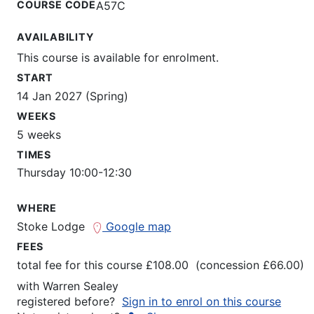
COURSE CODE
A57C
AVAILABILITY
This course is available for enrolment.
START
14 Jan 2027 (Spring)
WEEKS
5 weeks
TIMES
Thursday 10:00-12:30
WHERE
Stoke Lodge
Google map
FEES
total fee for this course £108.00 (concession £66.00)
with
Warren Sealey
registered before?
Sign in to enrol on this course