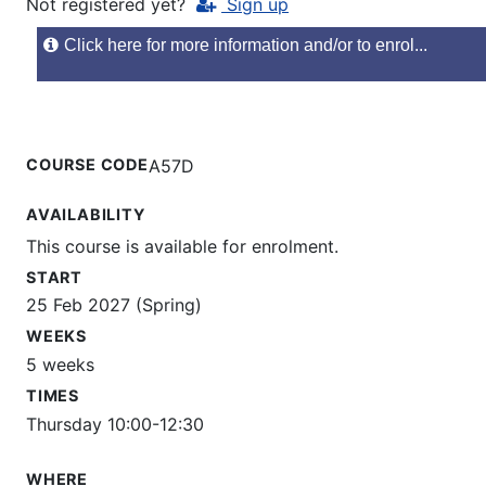
Not registered yet?
Sign up
Click here for more information and/or to enrol...
COURSE CODE
A57D
AVAILABILITY
This course is available for enrolment.
START
25 Feb 2027 (Spring)
WEEKS
5 weeks
TIMES
Thursday 10:00-12:30
WHERE