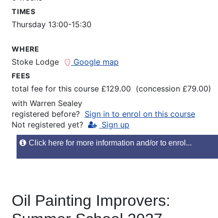
TIMES
Thursday 13:00-15:30
WHERE
Stoke Lodge
Google map
FEES
total fee for this course £129.00 (concession £79.00)
with
Warren Sealey
registered before?
Sign in to enrol on this course
Not registered yet?
Sign up
Click here for more information and/or to enrol...
Oil Painting Improvers: