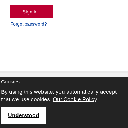
Forgot password?
Cookies.
By using this website, you automatically accept
Contact
Privacy Notice
Terms and Conditions
that we use cookies.
Our Cookie Policy
Twitter
Facebook
Instagram
Youtube
Understood