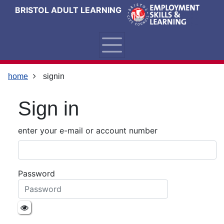
Skip
Skip
Skip
Link
BRISTOL ADULT LEARNING
to
to
to
to
content
main
footer
help
navigation
menu
on
changing
your
home
signin
computer
settings
Sign in
enter your e-mail or account number
Password