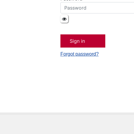
Forgot password?