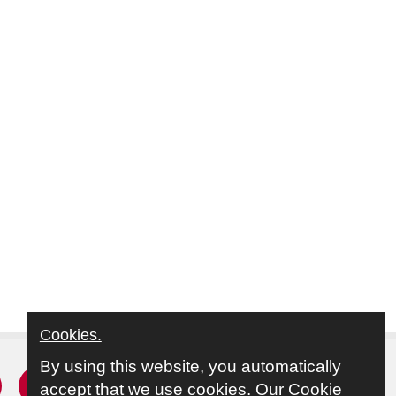
Cookies.
By using this website, you automatically
r
acebook
Instagram
Youtube
accept that we use cookies.
Our Cookie