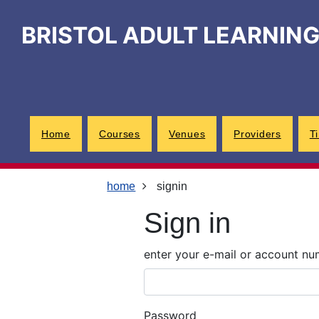
Skip
Skip
Skip
Link
to
to
to
to
BRISTOL ADULT LEARNIN
content
main
footer
help
navigation
menu
on
changing
your
computer
settings
Home
Courses
Venues
Providers
T
home
signin
Sign in
enter your e-mail or account n
Password