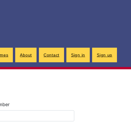
G
imes
About
Contact
Sign in
Sign up
umber