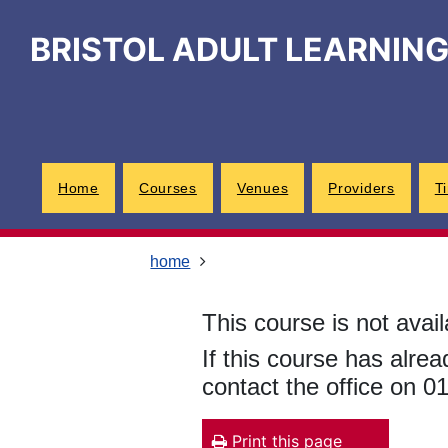
Skip
Skip
Skip
Link
to
to
to
to
BRISTOL ADULT LEARNIN
content
main
footer
help
navigation
menu
on
changing
your
computer
settings
Home
Courses
Venues
Providers
T
home
This course is not avail
If this course has alre
contact the office on 
Print this page