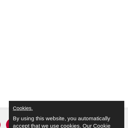
Cookies.
By using this website, you automatically
r
acebook
Instagram
Youtube
accept that we use cookies.
Our Cookie