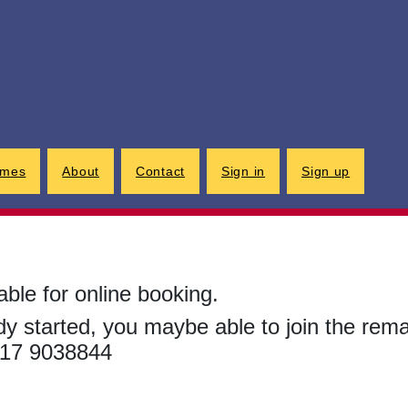
G
imes
About
Contact
Sign in
Sign up
able for online booking.
ady started, you maybe able to join the rem
0117 9038844