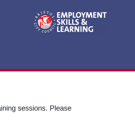
aining sessions. Please