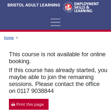
Skip
Skip
Skip
Link
BRISTOL ADULT LEARNING
to
to
to
to
content
main
footer
help
navigation
menu
on
changing
your
home
computer
settings
This course is not available for online
booking.
If this course has already started, you
maybe able to join the remaining
sessions. Please contact the office
on 0117 9038844
Print this page