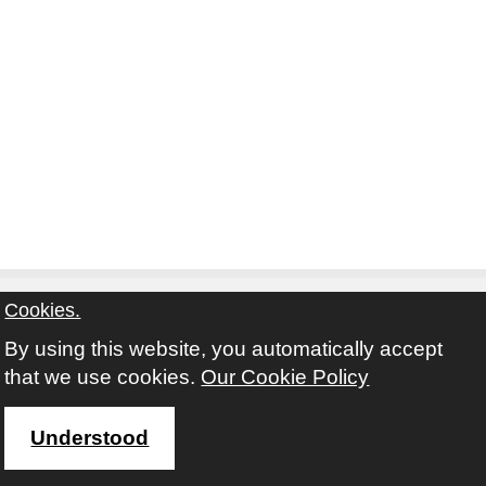
Cookies.
By using this website, you automatically accept
Contact
Privacy Notice
Terms and Conditions
that we use cookies.
Our Cookie Policy
Twitter
Facebook
Instagram
Youtube
Understood