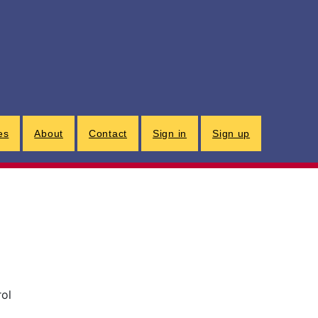
G
es
About
Contact
Sign in
Sign up
rol