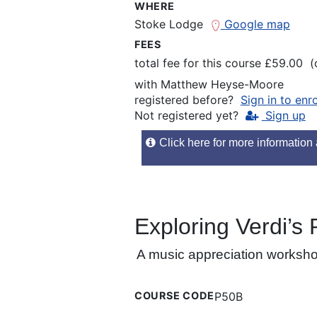
WHERE
Stoke Lodge
Google map
FEES
total fee for this course £59.00 
with
Matthew Heyse-Moore
registered before?
Sign in to enr
Not registered yet?
Sign up
Click here for more information a
Exploring Verdi’s
A music appreciation workshop 
COURSE CODE
P50B