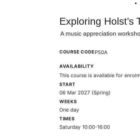
Exploring Holst’s
A music appreciation workshop 
COURSE CODE
P50A
AVAILABILITY
This course is available for enrol
START
06 Mar 2027 (Spring)
WEEKS
One day
TIMES
Saturday 10:00-16:00