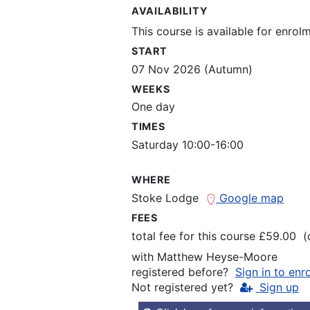
AVAILABILITY
This course is available for enrol
START
07 Nov 2026 (Autumn)
WEEKS
One day
TIMES
Saturday 10:00-16:00
WHERE
Stoke Lodge
Google map
FEES
total fee for this course £59.00 
with
Matthew Heyse-Moore
registered before?
Sign in to enr
Not registered yet?
Sign up