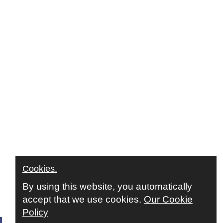
Cookies.
By using this website, you automatically
accept that we use cookies.
Our Cookie
Policy