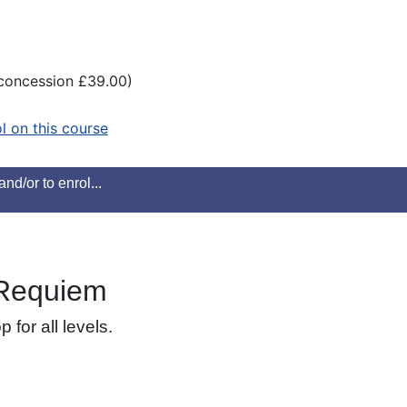
(concession £39.00)
ol on this course
nd/or to enrol...
 Requiem
for all levels.