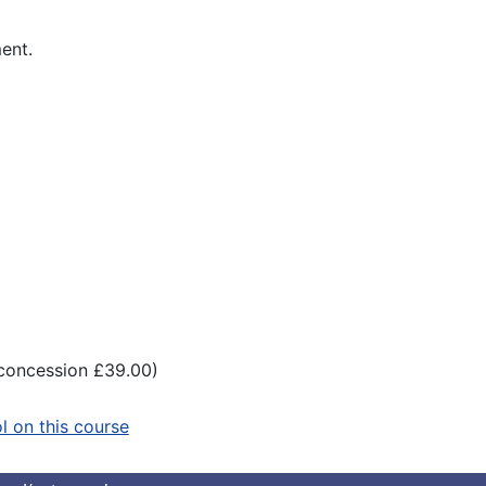
ment.
(concession £39.00)
ol on this course