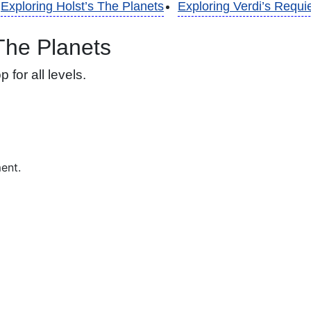
Exploring Holst’s The Planets
Exploring Verdi’s Requ
 The Planets
for all levels.
ment.