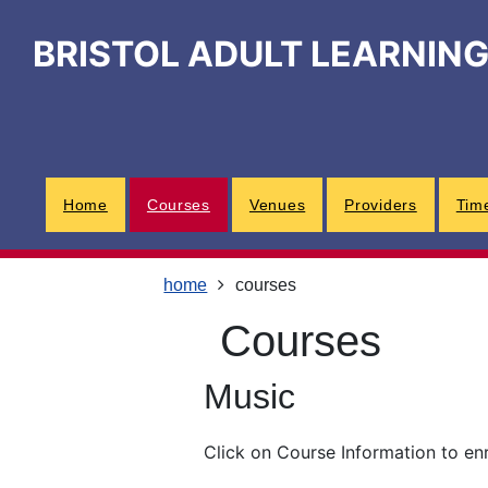
Skip
Skip
Skip
Link
to
to
to
to
BRISTOL ADULT LEARNIN
content
main
footer
help
navigation
menu
on
changing
your
computer
settings
Home
Courses
Venues
Providers
Tim
home
courses
courses
Music
Click on Course Information to en