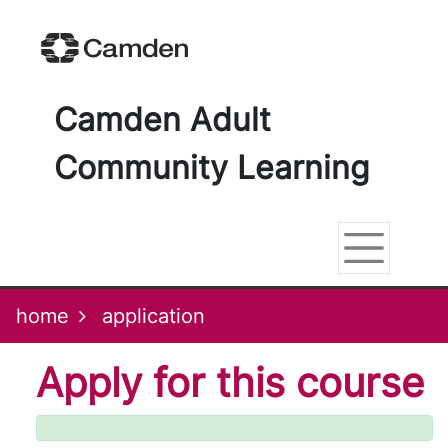
Skip
Skip
Skip
Link
to
to
to
to
content
main
footer
help
navigation
menu
on
changing
Camden Adult
your
computer
Community Learning
settings
home
application
Apply for this course