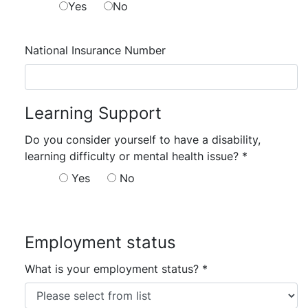
Yes
No
National Insurance Number
Learning Support
Do you consider yourself to have a disability,
learning difficulty or mental health issue?
*
Yes
No
Employment status
What is your employment status?
*