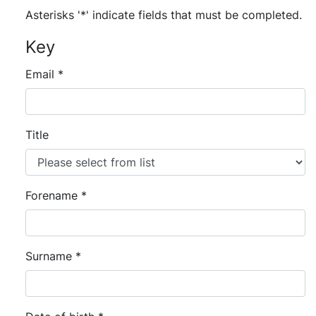
Asterisks '*' indicate fields that must be completed.
Key
Email
*
Title
Forename
*
Surname
*