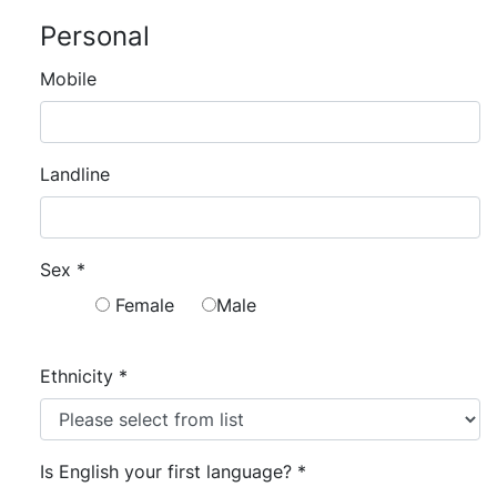
Personal
Mobile
Landline
Sex
*
Female
Male
Ethnicity
*
Is English your first language?
*