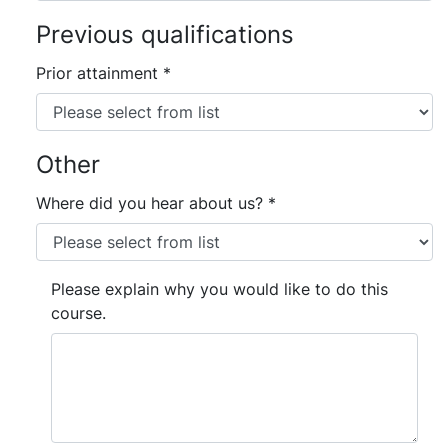
Previous qualifications
Prior attainment
*
Other
Where did you hear about us?
*
Please explain why you would like to do this
course.