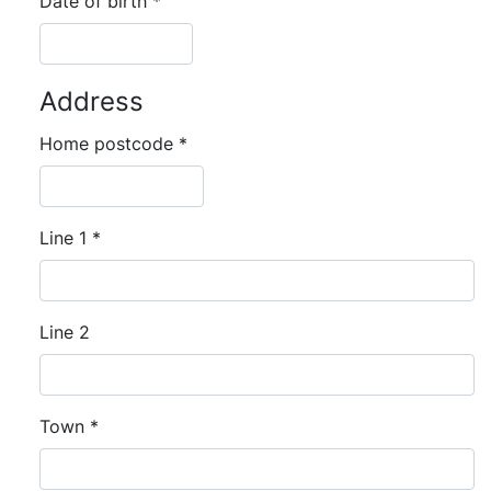
Date of birth
*
Address
Home postcode
*
Line 1
*
Line 2
Town
*