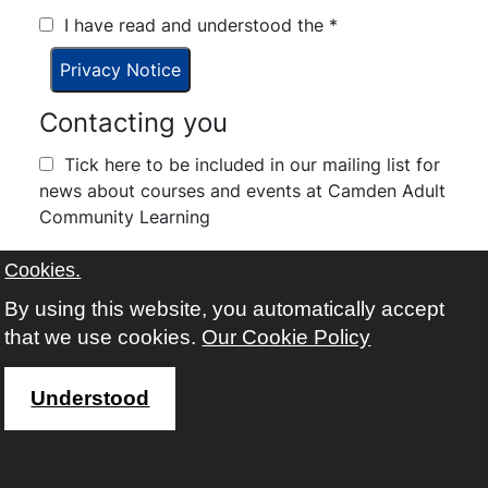
I have read and understood the
*
Privacy Notice
Contacting you
Tick here to be included in our mailing list for
news about courses and events at Camden Adult
Community Learning
I have read and understood the
*
Cookies.
By using this website, you automatically accept
Terms and Conditions
that we use cookies.
Our Cookie Policy
Understood