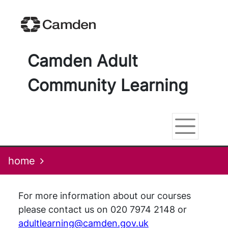
Skip
Skip
Skip
Link
to
to
to
to
content
main
footer
help
navigation
menu
on
changing
Camden Adult
your
computer
Community Learning
settings
home
For more information about our courses
please contact us on 020 7974 2148 or
adultlearning@camden.gov.uk