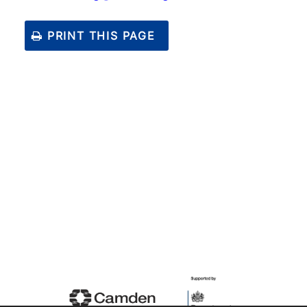
PRINT THIS PAGE