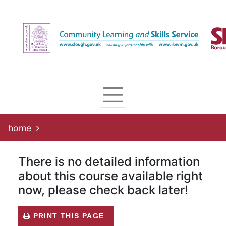
Skip
Skip
Skip
Link
to
to
to
to
content
main
footer
help
navigation
menu
on
changing
your
computer
settings
home
There is no detailed information
about this course available right
now, please check back later!
PRINT THIS PAGE