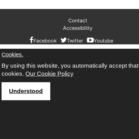
Contact
Accessibility
Facebook
Twitter
Youtube
Cookies.
By using this website, you automatically accept tha
cookies.
Our Cookie Policy
Understood