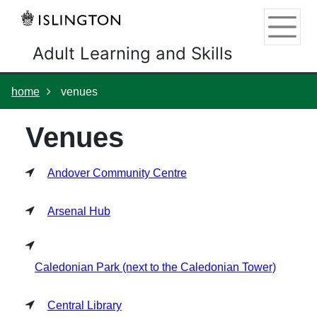
Skip
Skip
Skip
Link
to
to
to
to
content
main
footer
help
Adult Learning and Skills
navigation
menu
on
changing
your
home
venues
computer
settings
Venues
Andover Community Centre
Arsenal Hub
Caledonian Park (next to the Caledonian Tower)
Central Library