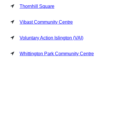
Thornhill Square
Vibast Community Centre
Voluntary Action Islington (VAI)
Whittington Park Community Centre