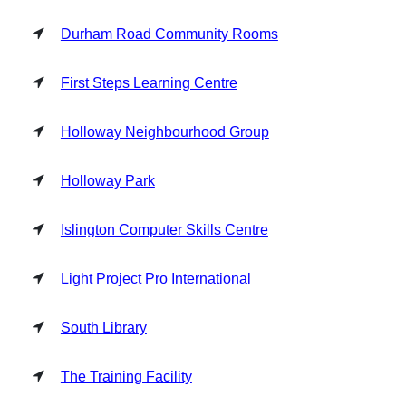
Durham Road Community Rooms
First Steps Learning Centre
Holloway Neighbourhood Group
Holloway Park
Islington Computer Skills Centre
Light Project Pro International
South Library
The Training Facility