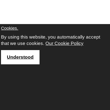
Cookies.
By using this website, you automatically accept
that we use cookies.
Our Cookie Policy
Understood
Accessibility
Facebook