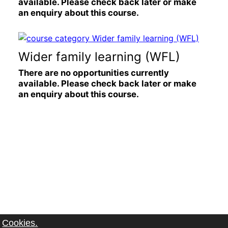
available. Please check back later or make
an enquiry about this course.
Wider family learning (WFL)
There are no opportunities currently
available. Please check back later or make
an enquiry about this course.
Cookies.