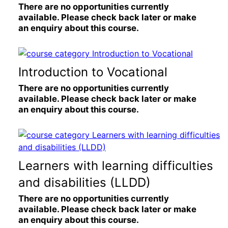
There are no opportunities currently
available. Please check back later or make
an enquiry about this course.
Introduction to Vocational
There are no opportunities currently
available. Please check back later or make
an enquiry about this course.
Learners with learning difficulties
and disabilities (LLDD)
There are no opportunities currently
available. Please check back later or make
an enquiry about this course.