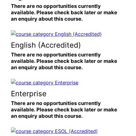
There are no opportunities currently
available. Please check back later or make
an enquiry about this course.
English (Accredited)
There are no opportunities currently
available. Please check back later or make
an enquiry about this course.
Enterprise
There are no opportunities currently
available. Please check back later or make
an enquiry about this course.