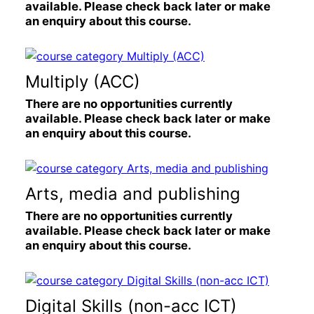
available. Please check back later or make
an enquiry about this course.
Multiply (ACC)
There are no opportunities currently
available. Please check back later or make
an enquiry about this course.
Arts, media and publishing
There are no opportunities currently
available. Please check back later or make
an enquiry about this course.
Digital Skills (non-acc ICT)