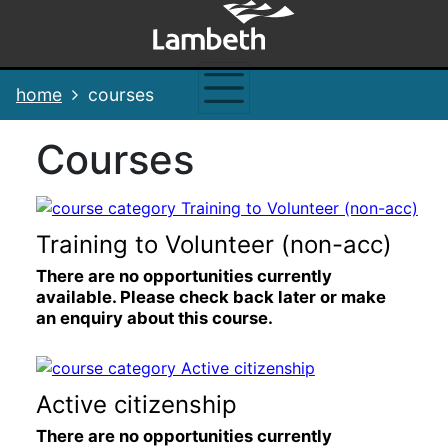
Skip
Skip
Skip
Link
to
to
to
to
content
main
footer
help
navigation
menu
on
home
courses
changing
your
courses
computer
settings
Training to Volunteer (non-acc)
There are no opportunities currently
available. Please check back later or make
an enquiry about this course.
Active citizenship
There are no opportunities currently