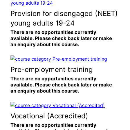
Provision for disengaged (NEET)
young adults 19-24
There are no opportunities currently
available. Please check back later or make
an enquiry about this course.
Pre-employment training
There are no opportunities currently
available. Please check back later or make
an enquiry about this course.
Vocational (Accredited)
There are no opportunities currently