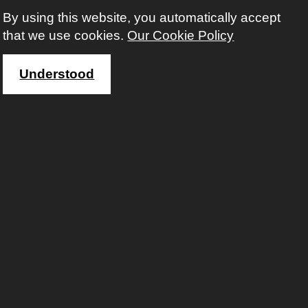
By using this website, you automatically accept
that we use cookies.
Our Cookie Policy
Understood