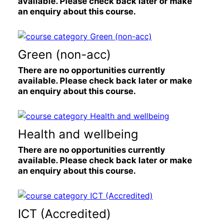
available. Please check back later or make
an enquiry about this course.
Green (non-acc)
There are no opportunities currently
available. Please check back later or make
an enquiry about this course.
Health and wellbeing
There are no opportunities currently
available. Please check back later or make
an enquiry about this course.
ICT (Accredited)