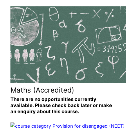
Maths (Accredited)
There are no opportunities currently
available. Please check back later or make
an enquiry about this course.