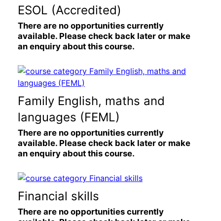
ESOL (Accredited)
There are no opportunities currently
available. Please check back later or make
an enquiry about this course.
Family English, maths and
languages (FEML)
There are no opportunities currently
available. Please check back later or make
an enquiry about this course.
Financial skills
There are no opportunities currently