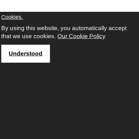
Cookies.
By using this website, you automatically accept
that we use cookies.
Our Cookie Policy
Understood
Contact us