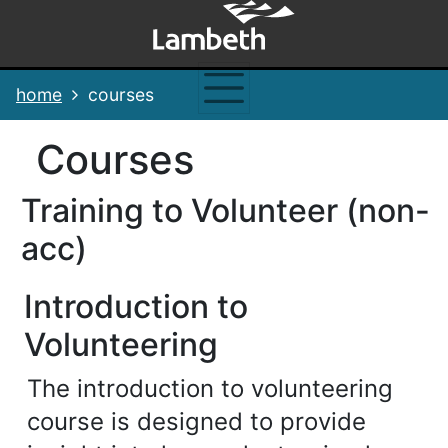
Skip
Skip
Skip
Link
to
to
to
to
content
main
footer
help
navigation
menu
on
home
courses
changing
your
courses
computer
settings
Training to Volunteer (non-
acc)
Introduction to
Volunteering
The introduction to volunteering
course is designed to provide