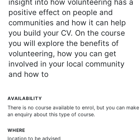
insight into how volunteering has a
positive effect on people and
communities and how it can help
you build your CV. On the course
you will explore the benefits of
volunteering, how you can get
involved in your local community
and how to
AVAILABILITY
There is no course available to enrol, but you can make
an enquiry about this type of course.
WHERE
location to be advised