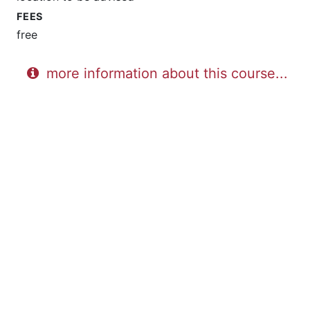
FEES
free
more information about this course...