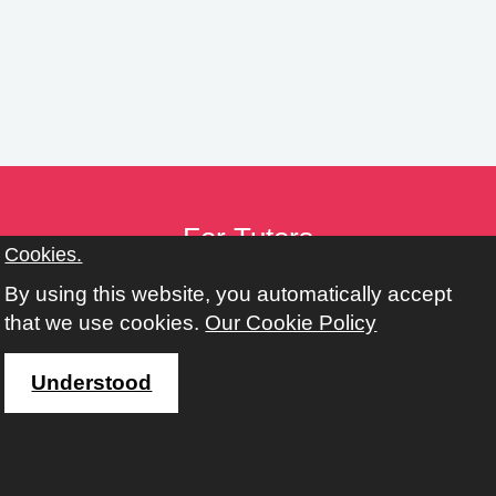
n
g
s
For Tutors
Cookies.
Tutor Toolkit
By using this website, you automatically accept
Provider Toolkit
that we use cookies.
Our Cookie Policy
Policies
Working with Adult, Community & Family Learning
Understood
Address
Learn Harrow