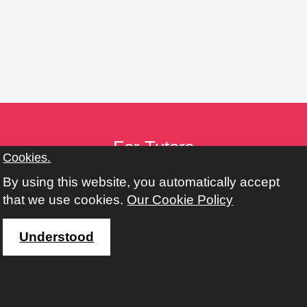
n
g
s
For Tutors
Cookies.
Tutor Toolkit
By using this website, you automatically accept
Provider Toolkit
that we use cookies.
Our Cookie Policy
Policies
Working with Adult, Community & Family Learning
Understood
Address
Learn Harrow