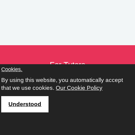
n
g
s
For Tutors
Cookies.
Tutor Toolkit
By using this website, you automatically accept
Provider Toolkit
that we use cookies.
Our Cookie Policy
Policies
Working with Adult, Community & Family Learning
Understood
Address
Learn Harrow