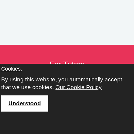
n
g
s
For Tutors
Cookies.
Tutor Toolkit
By using this website, you automatically accept
Provider Toolkit
that we use cookies.
Our Cookie Policy
Policies
Working with Adult, Community & Family Learning
Understood
Address
Learn Harrow