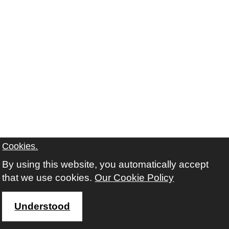
Cookies.
Contact us
By using this website, you automatically accept
Freedom of Information
that we use cookies.
Our Cookie Policy
Understood
Instagram
Twitter
Facebook
Youtube