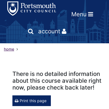
Skip
Skip
Skip
Link
to
to
to
to
Menu
content
main
footer
help
navigation
menu
on
changing
account
your
computer
settings
home
There is no detailed information
about this course available right
now, please check back later!
Print this page