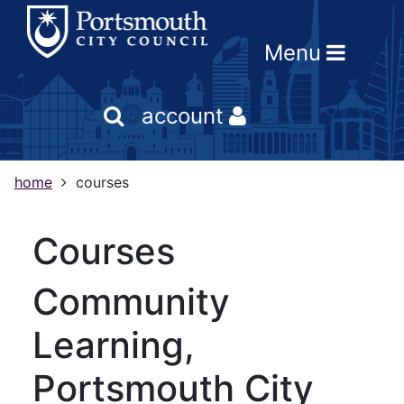
Skip
Skip
Skip
Link
to
to
to
to
Menu
content
main
footer
help
navigation
menu
on
changing
account
your
computer
settings
home
courses
courses
Community
Learning,
Portsmouth City