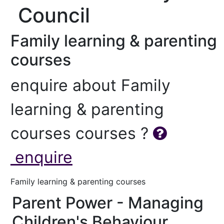
Council
Family learning & parenting
courses
enquire about Family
learning & parenting
courses courses ?
enquire
Family learning & parenting courses
Parent Power - Managing
Children's Behaviour