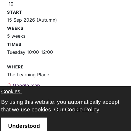
10
START
15 Sep 2026 (Autumn)
WEEKS
5 weeks
TIMES
Tuesday 10:00-12:00
WHERE
The Learning Place
Google map
Cookies.
FEES
By using this website, you automatically accept
free
that we use cookies.
Our Cookie Policy
registered before?
Sign in to enrol on this course
Not registered yet?
Sign up
Understood