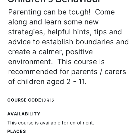
Parenting can be tough! Come
along and learn some new
strategies, helpful hints, tips and
advice to establish boundaries and
create a calmer, positive
environment. This course is
recommended for parents / carers
of children aged 2 - 11.
COURSE CODE
12912
AVAILABILITY
This course is available for enrolment.
PLACES