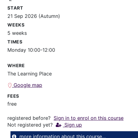
START
21 Sep 2026 (Autumn)
WEEKS
5 weeks
TIMES
Monday 10:00-12:00
WHERE
The Learning Place
Google map
FEES
free
registered before?
Sign in to enrol on this course
Not registered yet?
Sign up
more information about this course...