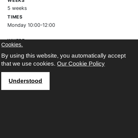
WEEKS
5 weeks
TIMES
Monday 10:00-12:00
WHERE
Cookies.
The Learning Place
By using this website, you automatically accept
Google map
that we use cookies.
Our Cookie Policy
FEES
free
Understood
registered before?
Sign in to enrol on this course
Not registered yet?
Sign up
more information about this course...