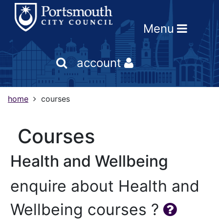
Skip
Skip
Skip
Link
to
to
to
to
Menu
content
main
footer
help
navigation
menu
on
changing
account
your
computer
settings
home
courses
courses
Health and Wellbeing
enquire about Health and
Wellbeing courses ?