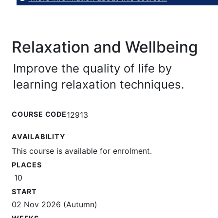
Relaxation and Wellbeing
Improve the quality of life by
learning relaxation techniques.
COURSE CODE
12913
AVAILABILITY
This course is available for enrolment.
PLACES
10
START
02 Nov 2026 (Autumn)