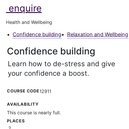
enquire
Health and Wellbeing
Confidence building
Relaxation and Wellbeing
Confidence building
Learn how to de-stress and give
your confidence a boost.
COURSE CODE
12911
AVAILABILITY
This course is nearly full.
PLACES
2