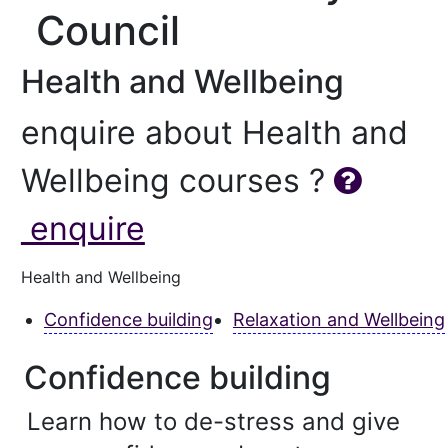
Council
Health and Wellbeing
enquire about Health and
Wellbeing courses ?
enquire
Health and Wellbeing
Confidence building
Relaxation and Wellbeing
Confidence building
Learn how to de-stress and give