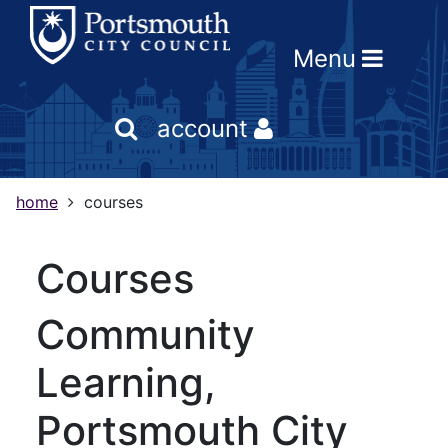
Skip
Skip
Skip
Link
to
to
to
to
Menu
content
main
footer
help
navigation
menu
on
changing
account
your
computer
settings
home
courses
courses
Community
Learning,
Portsmouth City