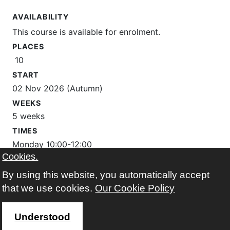
AVAILABILITY
This course is available for enrolment.
PLACES
10
START
02 Nov 2026 (Autumn)
WEEKS
5 weeks
TIMES
Monday 10:00-12:00
Cookies.
WHERE
By using this website, you automatically accept
The Learning Place
that we use cookies.
Our Cookie Policy
Google map
Understood
FEES