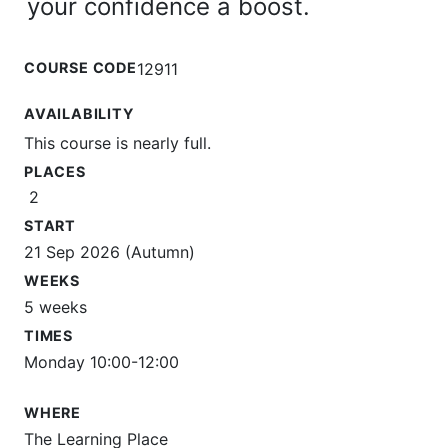
your confidence a boost.
COURSE CODE
12911
AVAILABILITY
This course is nearly full.
PLACES
2
START
21 Sep 2026 (Autumn)
WEEKS
5 weeks
TIMES
Monday 10:00-12:00
WHERE
The Learning Place