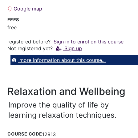
Google map
FEES
free
registered before?
Sign in to enrol on this course
Not registered yet?
Sign up
more information about this course...
Relaxation and Wellbeing
Improve the quality of life by
learning relaxation techniques.
COURSE CODE
12913