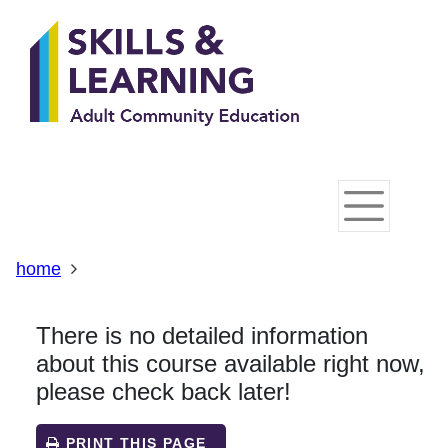
Skip
Skip
Skip
Link
to
to
to
to
content
main
footer
help
navigation
menu
on
changing
your
computer
settings
home
There is no detailed information
about this course available right now,
please check back later!
PRINT THIS PAGE