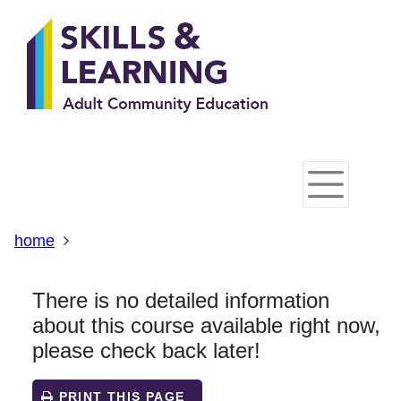
Skip
Skip
Skip
Link
to
to
to
to
content
main
footer
help
navigation
menu
on
changing
your
computer
settings
home
There is no detailed information
about this course available right now,
please check back later!
PRINT THIS PAGE