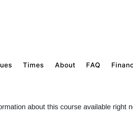
nues
times
about
FAQ
Finan
formation about this course available right