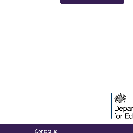
Contact us