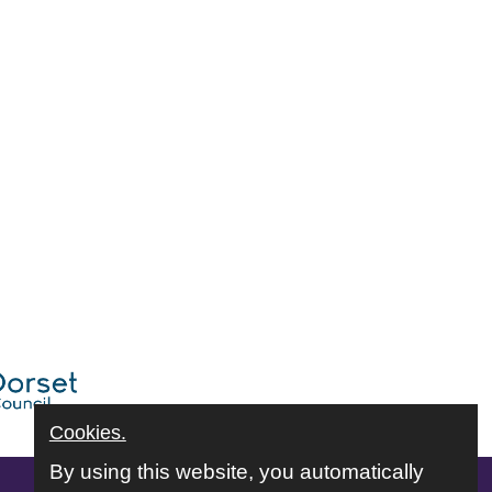
Cookies.
By using this website, you automatically
Follow us online