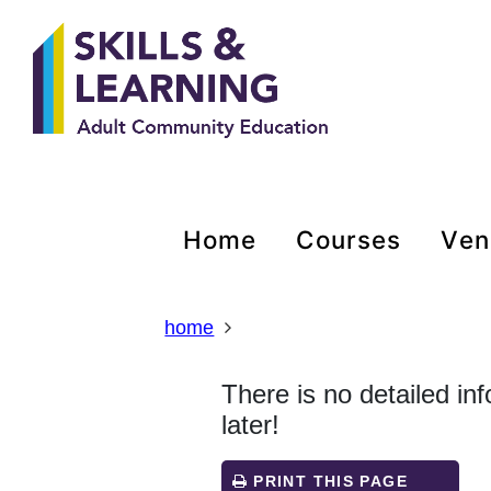
Skip
Skip
Skip
Link
to
to
to
to
content
main
footer
help
navigation
menu
on
changing
your
computer
settings
home
courses
ve
home
There is no detailed in
later!
PRINT THIS PAGE