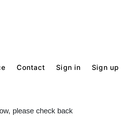
ce
contact
Sign in
Sign up
 now, please check back