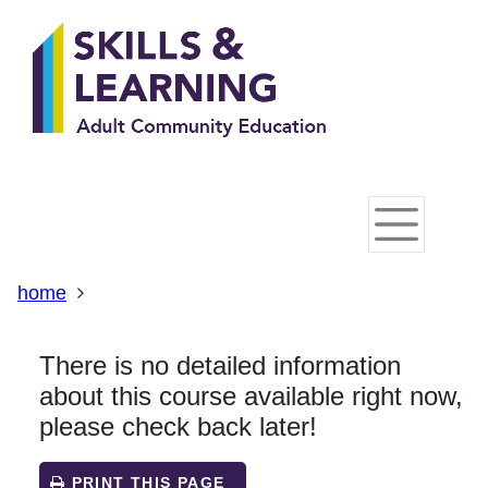
Skip
Skip
Skip
Link
to
to
to
to
content
main
footer
help
navigation
menu
on
changing
your
computer
settings
home
There is no detailed information
about this course available right now,
please check back later!
PRINT THIS PAGE