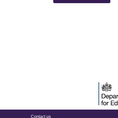
Contact us