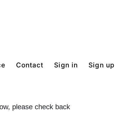
ce
contact
Sign in
Sign up
 now, please check back