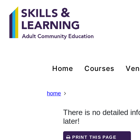
Skip
Skip
Skip
Link
to
to
to
to
content
main
footer
help
navigation
menu
on
changing
your
computer
settings
home
courses
ve
home
There is no detailed in
later!
PRINT THIS PAGE