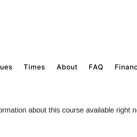
nues
times
about
FAQ
Finan
formation about this course available right