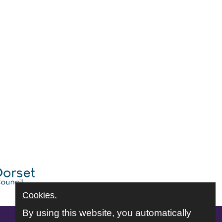
Cookies.
By using this website, you automatically
Follow us online