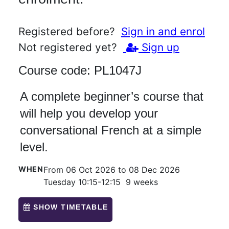
Registered before?
Sign in and enrol
Not registered yet?
Sign up
Course code:
PL1047J
A complete beginner’s course that
will help you develop your
conversational French at a simple
level.
WHEN
From 06 Oct 2026 to 08 Dec 2026
Tuesday 10:15-12:15 9 weeks
SHOW TIMETABLE