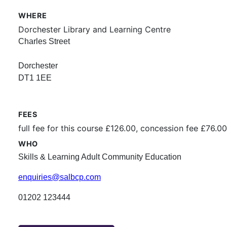
WHERE
Dorchester Library and Learning Centre
Charles Street
Dorchester
DT1 1EE
FEES
full fee for this course £126.00, concession fee £76.00
WHO
Skills & Learning Adult Community Education
enquiries@salbcp.com
01202 123444