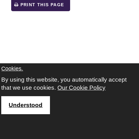
PRINT THIS PAGE
Cookies.
By using this website, you automatically accept
that we use cookies.
Our Cookie Policy
Understood