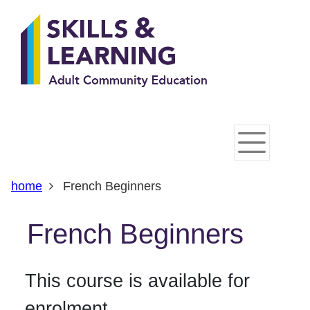
Skip
Skip
Skip
Link
to
to
to
to
content
main
footer
help
navigation
menu
on
changing
your
computer
settings
home
French Beginners
French Beginners
This course is available for
enrolment.