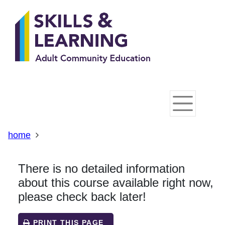
Skip
Skip
Skip
Link
to
to
to
to
content
main
footer
help
navigation
menu
on
changing
your
computer
settings
home
There is no detailed information
about this course available right now,
please check back later!
PRINT THIS PAGE