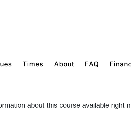
nues
times
about
FAQ
Finan
formation about this course available right