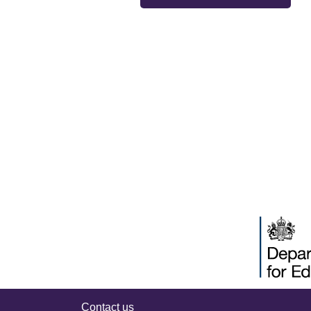
Contact us