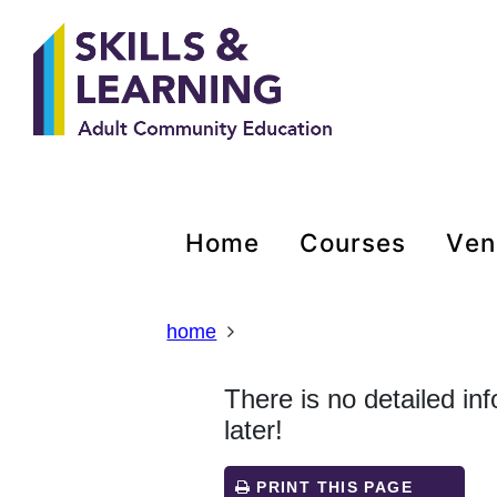
Skip
Skip
Skip
Link
to
to
to
to
content
main
footer
help
navigation
menu
on
changing
your
computer
settings
home
courses
ve
home
There is no detailed in
later!
PRINT THIS PAGE