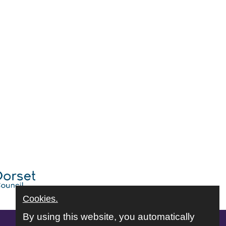
Cookies.
By using this website, you automatically
Follow us online