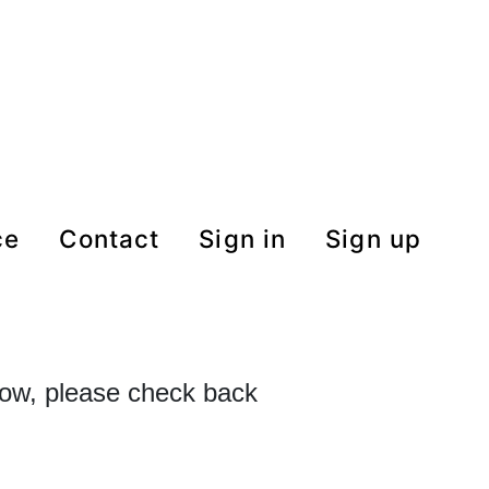
ce
contact
Sign in
Sign up
 now, please check back