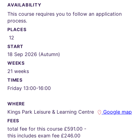
AVAILABILITY
This course requires you to follow an application
process.
PLACES
12
START
18 Sep 2026 (Autumn)
WEEKS
21 weeks
TIMES
Friday 13:00-16:00
WHERE
Kings Park Leisure & Learning Centre
Google map
FEES
total fee for this course £591.00 -
this includes exam fee £246.00