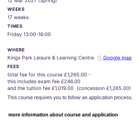
12 Mar 2027 (Spring)
WEEKS
17 weeks
TIMES
Friday 13:00-16:00
WHERE
Kings Park Leisure & Learning Centre
Google map
FEES
total fee for this course £1,265.00 -
this includes exam fee £246.00
and the tuition fee £1,019.00 (concession £1,265.00)
This course requires you to follow an application process.
more information about course and application