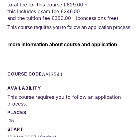
total fee for this course £629.00 -
this includes exam fee £246.00
and the tuition fee £383.00 (concessions free)
This course requires you to follow an application process.
more information about course and application
COURSE CODE
AA1354J
AVAILABILITY
This course requires you to follow an application
process.
PLACES
15
START