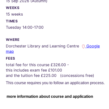
15 Sep 2026 (Autumn)
WEEKS
15 weeks
TIMES
Tuesday 14:00-17:00
WHERE
Dorchester Library and Learning Centre
Google
map
FEES
total fee for this course £326.00 -
this includes exam fee £101.00
and the tuition fee £225.00 (concessions free)
This course requires you to follow an application process.
more information about course and application