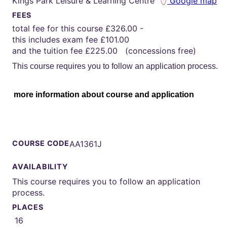
Kings Park Leisure & Learning Centre
Google map
FEES
total fee for this course £326.00 -
this includes exam fee £101.00
and the tuition fee £225.00 (concessions free)
This course requires you to follow an application process.
more information about course and application
COURSE CODE
AA1361J
AVAILABILITY
This course requires you to follow an application
process.
PLACES
16