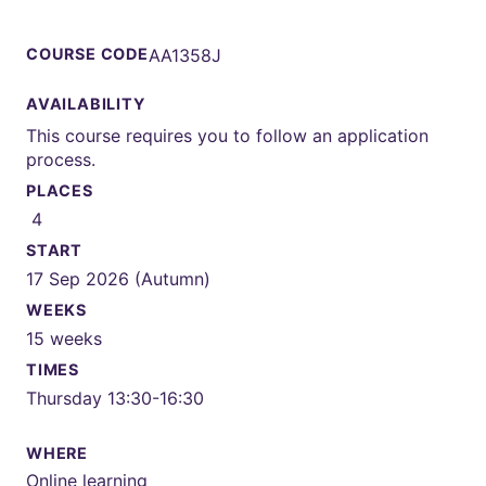
COURSE CODE
AA1358J
AVAILABILITY
This course requires you to follow an application
process.
PLACES
4
START
17 Sep 2026 (Autumn)
WEEKS
15 weeks
TIMES
Thursday 13:30-16:30
WHERE
Online learning