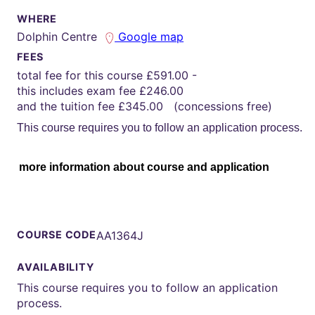
WHERE
Dolphin Centre
Google map
FEES
total fee for this course £591.00 -
this includes exam fee £246.00
and the tuition fee £345.00 (concessions free)
This course requires you to follow an application process.
more information about course and application
COURSE CODE
AA1364J
AVAILABILITY
This course requires you to follow an application
process.