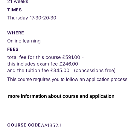
21 weeks
TIMES
Thursday 17:30-20:30
WHERE
Online learning
FEES
total fee for this course £591.00 -
this includes exam fee £246.00
and the tuition fee £345.00 (concessions free)
This course requires you to follow an application process.
more information about course and application
COURSE CODE
AA1352J