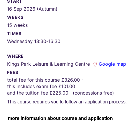
START
16 Sep 2026 (Autumn)
WEEKS
15 weeks
TIMES
Wednesday 13:30-16:30
WHERE
Kings Park Leisure & Learning Centre
Google map
FEES
total fee for this course £326.00 -
this includes exam fee £101.00
and the tuition fee £225.00 (concessions free)
This course requires you to follow an application process.
more information about course and application