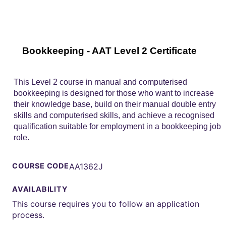
Bookkeeping - AAT Level 2 Certificate
This Level 2 course in manual and computerised
bookkeeping is designed for those who want to increase
their knowledge base, build on their manual double entry
skills and computerised skills, and achieve a recognised
qualification suitable for employment in a bookkeeping job
role.
COURSE CODE
AA1362J
AVAILABILITY
This course requires you to follow an application
process.