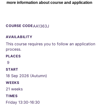
more information about course and application
COURSE CODE
AA1363J
AVAILABILITY
This course requires you to follow an application
process.
PLACES
9
START
18 Sep 2026 (Autumn)
WEEKS
21 weeks
TIMES
Friday 13:30-16:30