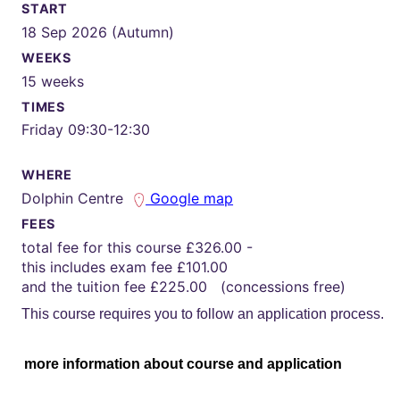
START
18 Sep 2026 (Autumn)
WEEKS
15 weeks
TIMES
Friday 09:30-12:30
WHERE
Dolphin Centre
Google map
FEES
total fee for this course £326.00 -
this includes exam fee £101.00
and the tuition fee £225.00 (concessions free)
This course requires you to follow an application process.
more information about course and application