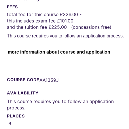
FEES
total fee for this course £326.00 -
this includes exam fee £101.00
and the tuition fee £225.00 (concessions free)
This course requires you to follow an application process.
more information about course and application
COURSE CODE
AA1359J
AVAILABILITY
This course requires you to follow an application
process.
PLACES
6