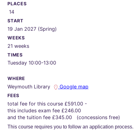
PLACES
14
START
19 Jan 2027 (Spring)
WEEKS
21 weeks
TIMES
Tuesday 10:00-13:00
WHERE
Weymouth Library
Google map
FEES
total fee for this course £591.00 -
this includes exam fee £246.00
and the tuition fee £345.00 (concessions free)
This course requires you to follow an application process.