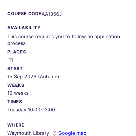
COURSE CODE
AA1356J
AVAILABILITY
This course requires you to follow an application
process.
PLACES
11
START
15 Sep 2026 (Autumn)
WEEKS
15 weeks
TIMES
Tuesday 10:00-13:00
WHERE
Weymouth Library
Google map