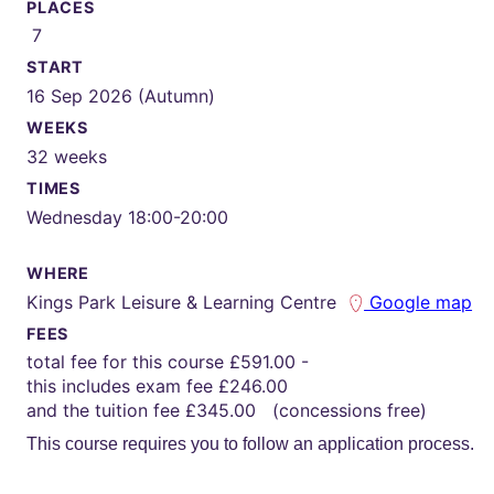
PLACES
7
START
16 Sep 2026 (Autumn)
WEEKS
32 weeks
TIMES
Wednesday 18:00-20:00
WHERE
Kings Park Leisure & Learning Centre
Google map
FEES
total fee for this course £591.00 -
this includes exam fee £246.00
and the tuition fee £345.00 (concessions free)
This course requires you to follow an application process.