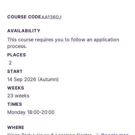
COURSE CODE
AA1360J
AVAILABILITY
This course requires you to follow an application
process.
PLACES
2
START
14 Sep 2026 (Autumn)
WEEKS
23 weeks
TIMES
Monday 18:00-20:00
WHERE