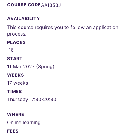
COURSE CODE
AA1353J
AVAILABILITY
This course requires you to follow an application
process.
PLACES
16
START
11 Mar 2027 (Spring)
WEEKS
17 weeks
TIMES
Thursday 17:30-20:30
WHERE
Online learning
FEES