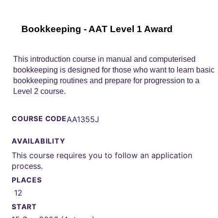
Bookkeeping - AAT Level 1 Award
This introduction course in manual and computerised
bookkeeping is designed for those who want to learn basic
bookkeeping routines and prepare for progression to a
Level 2 course.
COURSE CODE
AA1355J
AVAILABILITY
This course requires you to follow an application
process.
PLACES
12
START