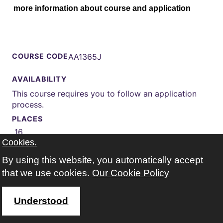
more information about course and application
COURSE CODE
AA1365J
AVAILABILITY
This course requires you to follow an application
process.
PLACES
16
Cookies.
START
20 Jan 2027 (Spring)
By using this website, you automatically accept
that we use cookies.
Our Cookie Policy
WEEKS
21 weeks
Understood
TIMES
Wednesday 13:30-16:30