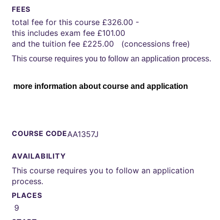
FEES
total fee for this course £326.00 -
this includes exam fee £101.00
and the tuition fee £225.00 (concessions free)
This course requires you to follow an application process.
more information about course and application
COURSE CODE
AA1357J
AVAILABILITY
This course requires you to follow an application
process.
PLACES
9