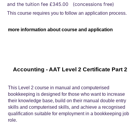
and the tuition fee £345.00 (concessions free)
This course requires you to follow an application process.
more information about course and application
Accounting - AAT Level 2 Certificate Part 2
This Level 2 course in manual and computerised
bookkeeping is designed for those who want to increase
their knowledge base, build on their manual double entry
skills and computerised skills, and achieve a recognised
qualification suitable for employment in a bookkeeping job
role.