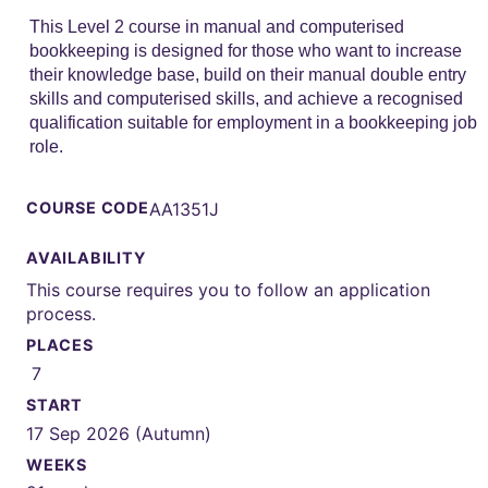
This Level 2 course in manual and computerised
bookkeeping is designed for those who want to increase
their knowledge base, build on their manual double entry
skills and computerised skills, and achieve a recognised
qualification suitable for employment in a bookkeeping job
role.
COURSE CODE
AA1351J
AVAILABILITY
This course requires you to follow an application
process.
PLACES
7
START
17 Sep 2026 (Autumn)
WEEKS