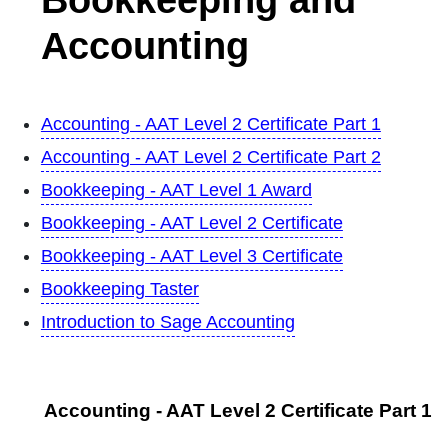
Accounting
Accounting - AAT Level 2 Certificate Part 1
Accounting - AAT Level 2 Certificate Part 2
Bookkeeping - AAT Level 1 Award
Bookkeeping - AAT Level 2 Certificate
Bookkeeping - AAT Level 3 Certificate
Bookkeeping Taster
Introduction to Sage Accounting
Accounting - AAT Level 2 Certificate Part 1