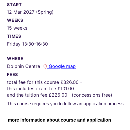
START
12 Mar 2027 (Spring)
WEEKS
15 weeks
TIMES
Friday 13:30-16:30
WHERE
Dolphin Centre
Google map
FEES
total fee for this course £326.00 -
this includes exam fee £101.00
and the tuition fee £225.00 (concessions free)
This course requires you to follow an application process.
more information about course and application