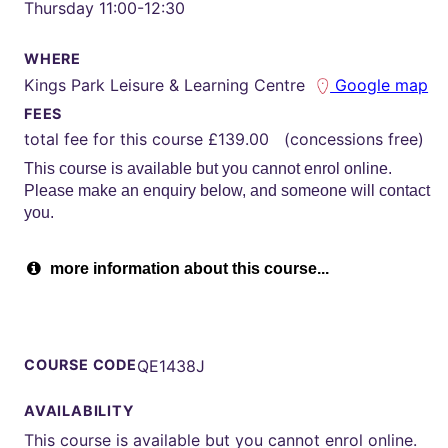
Thursday 11:00-12:30
WHERE
Kings Park Leisure & Learning Centre
Google map
FEES
total fee for this course £139.00 (concessions free)
This course is available but you cannot enrol online.
Please make an enquiry below, and someone will contact
you.
more information about this course...
COURSE CODE
QE1438J
AVAILABILITY
This course is available but you cannot enrol online.