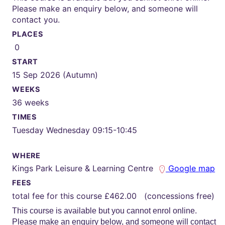
Please make an enquiry below, and someone will
contact you.
PLACES
0
START
15 Sep 2026 (Autumn)
WEEKS
36 weeks
TIMES
Tuesday Wednesday 09:15-10:45
WHERE
Kings Park Leisure & Learning Centre
Google map
FEES
total fee for this course £462.00 (concessions free)
This course is available but you cannot enrol online.
Please make an enquiry below, and someone will contact