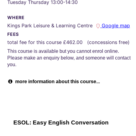
Tuesday Thursday 13:00-14:30
WHERE
Kings Park Leisure & Learning Centre
Google map
FEES
total fee for this course £462.00 (concessions free)
This course is available but you cannot enrol online.
Please make an enquiry below, and someone will contact
you.
more information about this course...
ESOL: Easy English Conversation