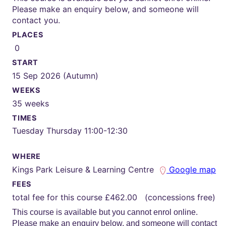
Please make an enquiry below, and someone will
contact you.
PLACES
0
START
15 Sep 2026 (Autumn)
WEEKS
35 weeks
TIMES
Tuesday Thursday 11:00-12:30
WHERE
Kings Park Leisure & Learning Centre
Google map
FEES
total fee for this course £462.00 (concessions free)
This course is available but you cannot enrol online.
Please make an enquiry below, and someone will contact