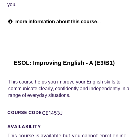
you.
more information about this course...
ESOL: Improving English - A (E3/B1)
This course helps you improve your English skills to
communicate clearly, confidently and independently in a
range of everyday situations.
COURSE CODE
QE1453J
AVAILABILITY
This course is available but you cannot enrol online.