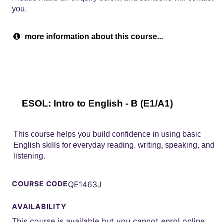
you.
more information about this course...
ESOL: Intro to English - B (E1/A1)
This course helps you build confidence in using basic
English skills for everyday reading, writing, speaking, and
listening.
COURSE CODE
QE1463J
AVAILABILITY
This course is available but you cannot enrol online.