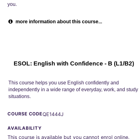
you.
more information about this course...
ESOL: English with Confidence - B (L1/B2)
This course helps you use English confidently and
independently in a wide range of everyday, work, and study
situations.
COURSE CODE
QE1444J
AVAILABILITY
This course is available but you cannot enrol online.