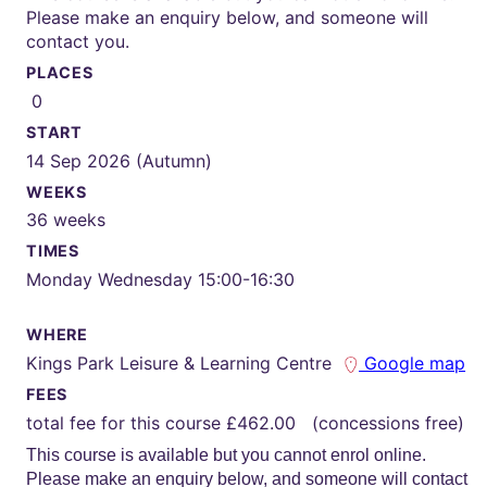
Please make an enquiry below, and someone will
contact you.
PLACES
0
START
14 Sep 2026 (Autumn)
WEEKS
36 weeks
TIMES
Monday Wednesday 15:00-16:30
WHERE
Kings Park Leisure & Learning Centre
Google map
FEES
total fee for this course £462.00 (concessions free)
This course is available but you cannot enrol online.
Please make an enquiry below, and someone will contact