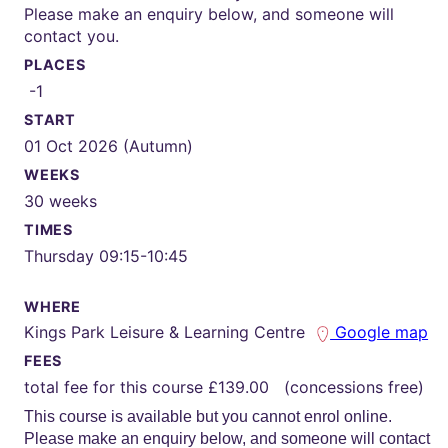
Please make an enquiry below, and someone will
contact you.
PLACES
-1
START
01 Oct 2026 (Autumn)
WEEKS
30 weeks
TIMES
Thursday 09:15-10:45
WHERE
Kings Park Leisure & Learning Centre
Google map
FEES
total fee for this course £139.00 (concessions free)
This course is available but you cannot enrol online.
Please make an enquiry below, and someone will contact