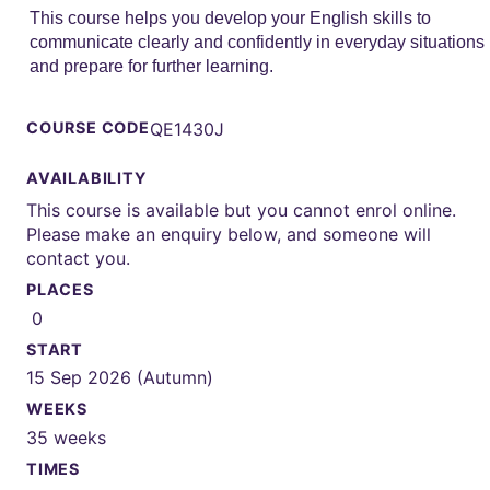
This course helps you develop your English skills to
communicate clearly and confidently in everyday situations
and prepare for further learning.
COURSE CODE
QE1430J
AVAILABILITY
This course is available but you cannot enrol online.
Please make an enquiry below, and someone will
contact you.
PLACES
0
START
15 Sep 2026 (Autumn)
WEEKS
35 weeks
TIMES