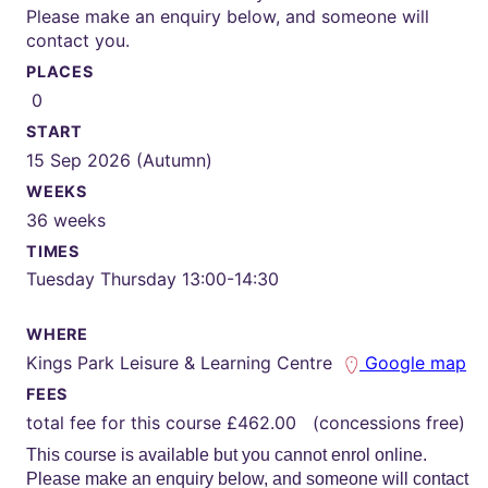
Please make an enquiry below, and someone will
contact you.
PLACES
0
START
15 Sep 2026 (Autumn)
WEEKS
36 weeks
TIMES
Tuesday Thursday 13:00-14:30
WHERE
Kings Park Leisure & Learning Centre
Google map
FEES
total fee for this course £462.00 (concessions free)
This course is available but you cannot enrol online.
Please make an enquiry below, and someone will contact