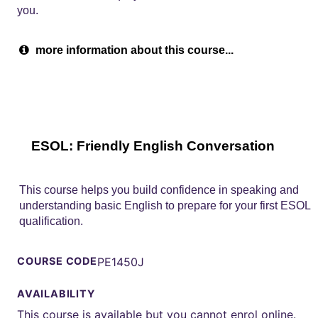
you.
more information about this course...
ESOL: Friendly English Conversation
This course helps you build confidence in speaking and
understanding basic English to prepare for your first ESOL
qualification.
COURSE CODE
PE1450J
AVAILABILITY
This course is available but you cannot enrol online.