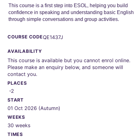
This course is a first step into ESOL, helping you build
confidence in speaking and understanding basic English
through simple conversations and group activities.
COURSE CODE
QE1437J
AVAILABILITY
This course is available but you cannot enrol online.
Please make an enquiry below, and someone will
contact you.
PLACES
-2
START
01 Oct 2026 (Autumn)
WEEKS
30 weeks
TIMES