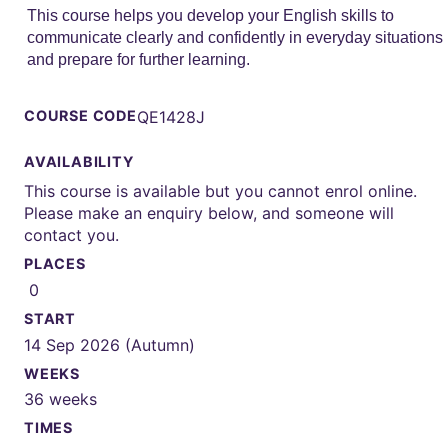
This course helps you develop your English skills to
communicate clearly and confidently in everyday situations
and prepare for further learning.
COURSE CODE
QE1428J
AVAILABILITY
This course is available but you cannot enrol online.
Please make an enquiry below, and someone will
contact you.
PLACES
0
START
14 Sep 2026 (Autumn)
WEEKS
36 weeks
TIMES