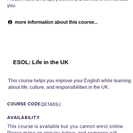
you.
more information about this course...
ESOL: Life in the UK
This course helps you improve your English while learning
about life, culture, and responsibilities in the UK.
COURSE CODE
QE1469J
AVAILABILITY
This course is available but you cannot enrol online.
Please make an enquiry below, and someone will