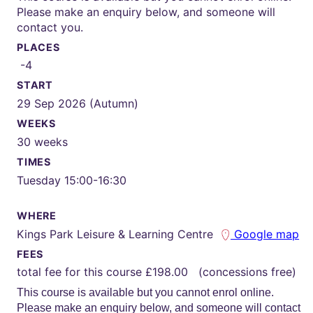
Please make an enquiry below, and someone will
contact you.
PLACES
-4
START
29 Sep 2026 (Autumn)
WEEKS
30 weeks
TIMES
Tuesday 15:00-16:30
WHERE
Kings Park Leisure & Learning Centre
Google map
FEES
total fee for this course £198.00 (concessions free)
This course is available but you cannot enrol online.
Please make an enquiry below, and someone will contact