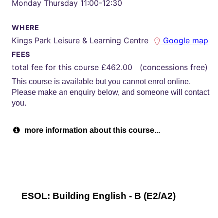
Monday Thursday 11:00-12:30
WHERE
Kings Park Leisure & Learning Centre
Google map
FEES
total fee for this course £462.00 (concessions free)
This course is available but you cannot enrol online.
Please make an enquiry below, and someone will contact
you.
more information about this course...
ESOL: Building English - B (E2/A2)