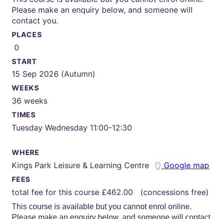
Please make an enquiry below, and someone will
contact you.
PLACES
0
START
15 Sep 2026 (Autumn)
WEEKS
36 weeks
TIMES
Tuesday Wednesday 11:00-12:30
WHERE
Kings Park Leisure & Learning Centre
Google map
FEES
total fee for this course £462.00 (concessions free)
This course is available but you cannot enrol online.
Please make an enquiry below, and someone will contact