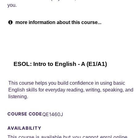
you.
more information about this course...
ESOL: Intro to English - A (E1/A1)
This course helps you build confidence in using basic
English skills for everyday reading, writing, speaking, and
listening.
COURSE CODE
QE1460J
AVAILABILITY
This course is available but you cannot enrol online.