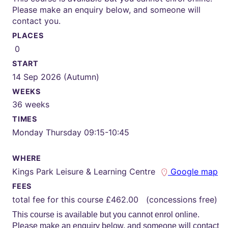
Please make an enquiry below, and someone will
contact you.
PLACES
0
START
14 Sep 2026 (Autumn)
WEEKS
36 weeks
TIMES
Monday Thursday 09:15-10:45
WHERE
Kings Park Leisure & Learning Centre
Google map
FEES
total fee for this course £462.00 (concessions free)
This course is available but you cannot enrol online.
Please make an enquiry below, and someone will contact