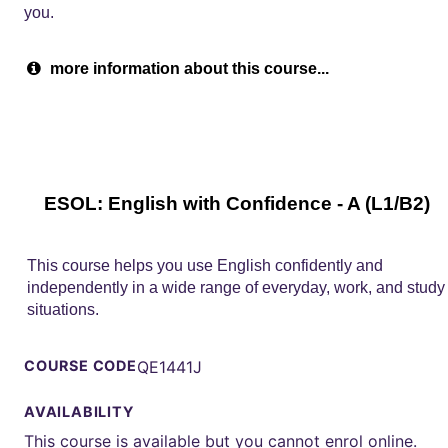
you.
more information about this course...
ESOL: English with Confidence - A (L1/B2)
This course helps you use English confidently and
independently in a wide range of everyday, work, and study
situations.
COURSE CODE
QE1441J
AVAILABILITY
This course is available but you cannot enrol online.