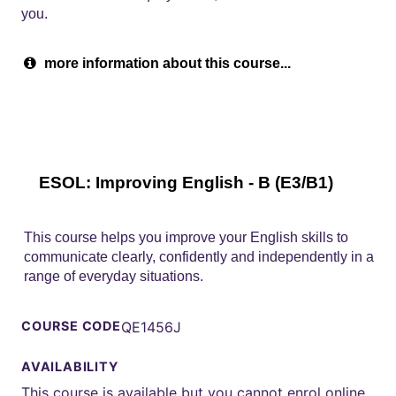
you.
more information about this course...
ESOL: Improving English - B (E3/B1)
This course helps you improve your English skills to
communicate clearly, confidently and independently in a
range of everyday situations.
COURSE CODE
QE1456J
AVAILABILITY
This course is available but you cannot enrol online.