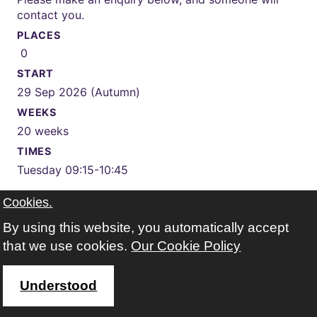
contact you.
PLACES
0
START
29 Sep 2026 (Autumn)
WEEKS
20 weeks
TIMES
Tuesday 09:15-10:45
Cookies.
WHERE
Kings Park Leisure & Learning Centre
Google map
By using this website, you automatically accept
FEES
that we use cookies.
Our Cookie Policy
total fee for this course £198.00 (concessions free)
This course is available but you cannot enrol online.
Understood
Please make an enquiry below, and someone will contact
you.