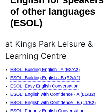
of other languages
(ESOL)
at Kings Park Leisure &
Learning Centre
ESOL: Building English - A (E2/A2)
ESOL: Building English - B (E2/A2)
ESOL: Easy English Conversation
ESOL: English with Confidence - A (L1/B2)
ESOL: English with Confidence - B (L1/B2)
ESOL: Friendly English Conversation