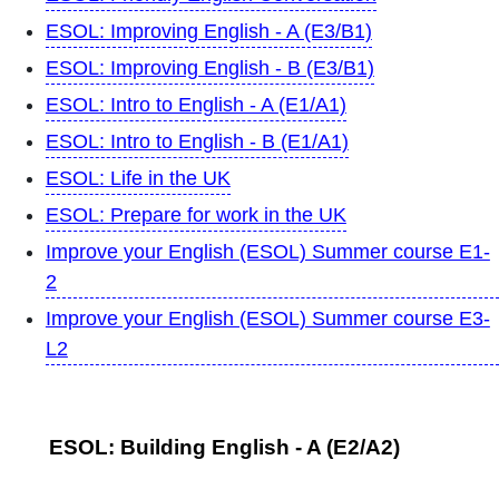
ESOL: Improving English - A (E3/B1)
ESOL: Improving English - B (E3/B1)
ESOL: Intro to English - A (E1/A1)
ESOL: Intro to English - B (E1/A1)
ESOL: Life in the UK
ESOL: Prepare for work in the UK
Improve your English (ESOL) Summer course E1-
2
Improve your English (ESOL) Summer course E3-
L2
ESOL: Building English - A (E2/A2)