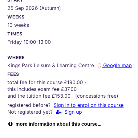
25 Sep 2026 (Autumn)
WEEKS
13 weeks
TIMES
Friday 10:00-13:00
WHERE
Kings Park Leisure & Learning Centre
Google map
FEES
total fee for this course £190.00 -
this includes exam fee £37.00
and the tuition fee £153.00 (concessions free)
registered before?
Sign in to enrol on this course
Not registered yet?
Sign up
more information about this course...