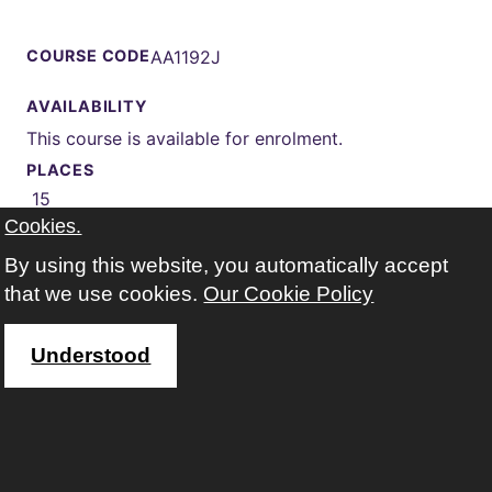
COURSE CODE
AA1192J
AVAILABILITY
This course is available for enrolment.
PLACES
15
Cookies.
START
02 Nov 2026 (Autumn)
By using this website, you automatically accept
WEEKS
that we use cookies.
Our Cookie Policy
13 weeks
TIMES
Understood
Monday 13:00-16:00
WHERE
Kings Park Leisure & Learning Centre
Google map