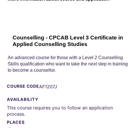
Counselling - CPCAB Level 3 Certificate in
Applied Counselling Studies
An advanced course for those with a Level 2 Counselling
Skills qualification who want to take the next step in training
to become a counsellor.
COURSE CODE
AF1207J
AVAILABILITY
This course requires you to follow an application
process.
PLACES