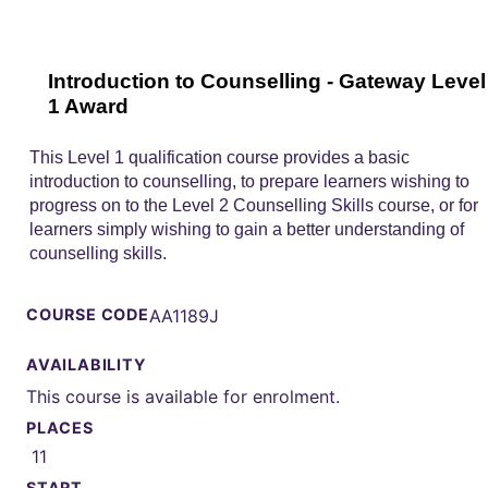
Introduction to Counselling - Gateway Level
1 Award
This Level 1 qualification course provides a basic
introduction to counselling, to prepare learners wishing to
progress on to the Level 2 Counselling Skills course, or for
learners simply wishing to gain a better understanding of
counselling skills.
COURSE CODE
AA1189J
AVAILABILITY
This course is available for enrolment.
PLACES
11
START