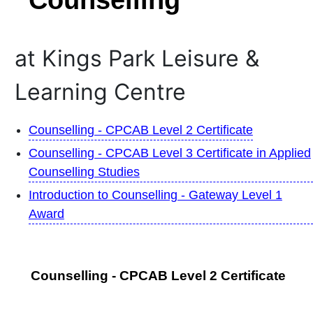
at Kings Park Leisure &
Learning Centre
Counselling - CPCAB Level 2 Certificate
Counselling - CPCAB Level 3 Certificate in Applied
Counselling Studies
Introduction to Counselling - Gateway Level 1
Award
Counselling - CPCAB Level 2 Certificate