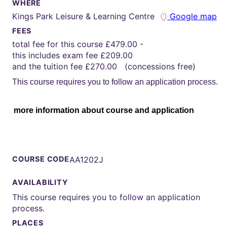
WHERE
Kings Park Leisure & Learning Centre
Google map
FEES
total fee for this course £479.00 -
this includes exam fee £209.00
and the tuition fee £270.00 (concessions free)
This course requires you to follow an application process.
more information about course and application
COURSE CODE
AA1202J
AVAILABILITY
This course requires you to follow an application
process.
PLACES