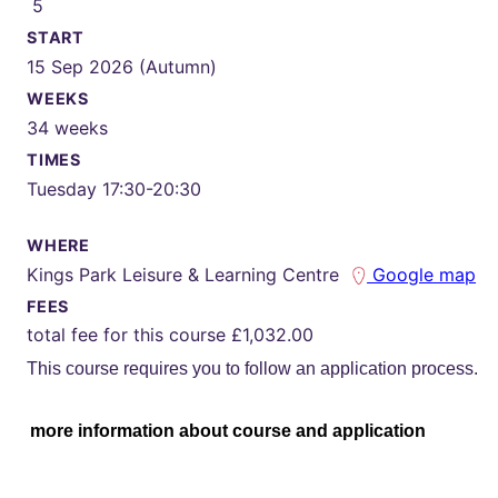
5
START
15 Sep 2026 (Autumn)
WEEKS
34 weeks
TIMES
Tuesday 17:30-20:30
WHERE
Kings Park Leisure & Learning Centre
Google map
FEES
total fee for this course £1,032.00
This course requires you to follow an application process.
more information about course and application