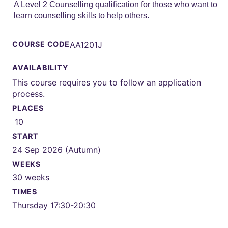
A Level 2 Counselling qualification for those who want to
learn counselling skills to help others.
COURSE CODE
AA1201J
AVAILABILITY
This course requires you to follow an application
process.
PLACES
10
START
24 Sep 2026 (Autumn)
WEEKS
30 weeks
TIMES
Thursday 17:30-20:30