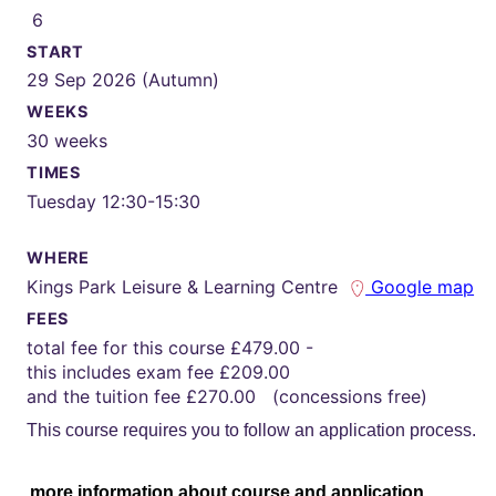
6
START
29 Sep 2026 (Autumn)
WEEKS
30 weeks
TIMES
Tuesday 12:30-15:30
WHERE
Kings Park Leisure & Learning Centre
Google map
FEES
total fee for this course £479.00 -
this includes exam fee £209.00
and the tuition fee £270.00 (concessions free)
This course requires you to follow an application process.
more information about course and application