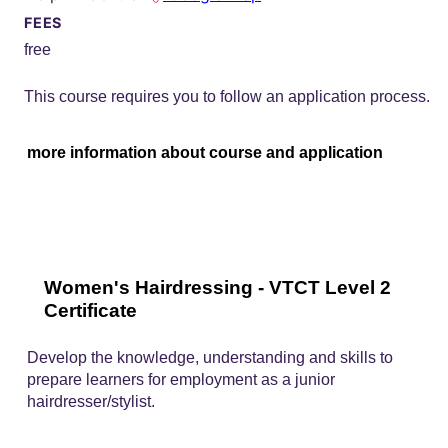
FEES
free
This course requires you to follow an application process.
more information about course and application
Women's Hairdressing - VTCT Level 2
Certificate
Develop the knowledge, understanding and skills to
prepare learners for employment as a junior
hairdresser/stylist.