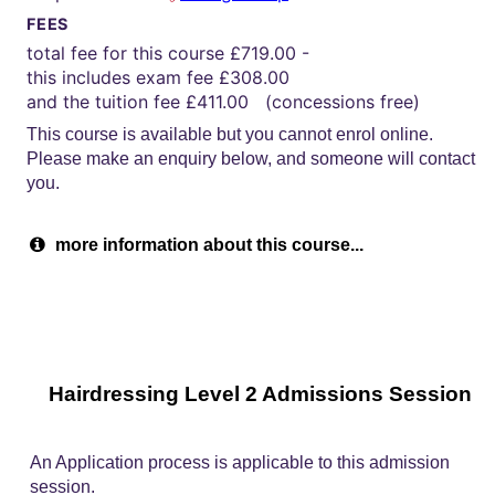
FEES
total fee for this course £719.00 -
this includes exam fee £308.00
and the tuition fee £411.00 (concessions free)
This course is available but you cannot enrol online.
Please make an enquiry below, and someone will contact
you.
more information about this course...
Hairdressing Level 2 Admissions Session
An Application process is applicable to this admission
session.