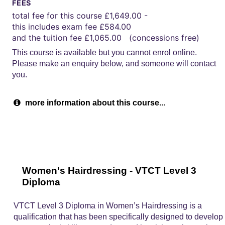
FEES
total fee for this course £1,649.00 -
this includes exam fee £584.00
and the tuition fee £1,065.00 (concessions free)
This course is available but you cannot enrol online.
Please make an enquiry below, and someone will contact
you.
more information about this course...
Women's Hairdressing - VTCT Level 3
Diploma
VTCT Level 3 Diploma in Women’s Hairdressing is a
qualification that has been specifically designed to develop