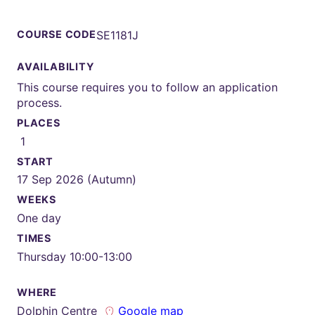
COURSE CODE
SE1181J
AVAILABILITY
This course requires you to follow an application
process.
PLACES
1
START
17 Sep 2026 (Autumn)
WEEKS
One day
TIMES
Thursday 10:00-13:00
WHERE
Dolphin Centre
Google map