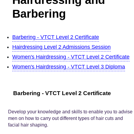
Barbering
Barbering - VTCT Level 2 Certificate
Hairdressing Level 2 Admissions Session
Women's Hairdressing - VTCT Level 2 Certificate
Women's Hairdressing - VTCT Level 3 Diploma
Barbering - VTCT Level 2 Certificate
Develop your knowledge and skills to enable you to advise
men on how to carry out different types of hair cuts and
facial hair shaping.