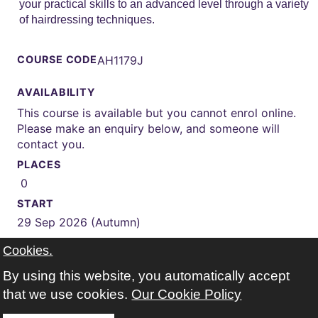
your practical skills to an advanced level through a variety
of hairdressing techniques.
COURSE CODE
AH1179J
AVAILABILITY
This course is available but you cannot enrol online.
Please make an enquiry below, and someone will
contact you.
PLACES
0
START
29 Sep 2026 (Autumn)
WEEKS
Cookies.
32 weeks
By using this website, you automatically accept
TIMES
that we use cookies.
Our Cookie Policy
Monday Tuesday 09:30-15:00