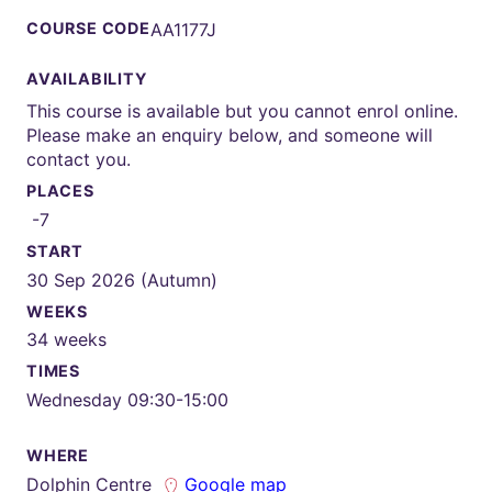
COURSE CODE
AA1177J
AVAILABILITY
This course is available but you cannot enrol online.
Please make an enquiry below, and someone will
contact you.
PLACES
-7
START
30 Sep 2026 (Autumn)
WEEKS
34 weeks
TIMES
Wednesday 09:30-15:00
WHERE
Dolphin Centre
Google map