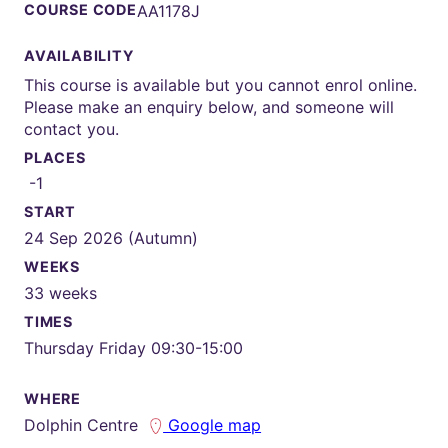
COURSE CODE
AA1178J
AVAILABILITY
This course is available but you cannot enrol online.
Please make an enquiry below, and someone will
contact you.
PLACES
-1
START
24 Sep 2026 (Autumn)
WEEKS
33 weeks
TIMES
Thursday Friday 09:30-15:00
WHERE
Dolphin Centre
Google map